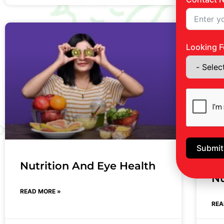
Looking F
Submit
Nutrition And Eye Health
Th
Nu
READ MORE »
REA