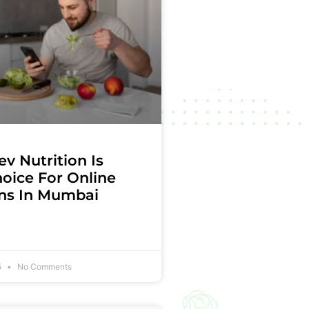
v Nutrition Is
oice For Online
ans In Mumbai
5
No Comments