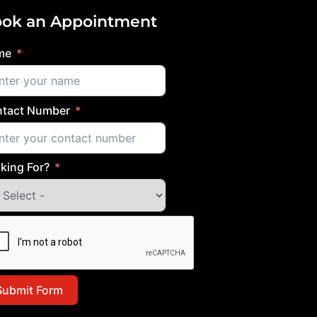
ok an Appointment
me
tact Number
king For?
Submit Form