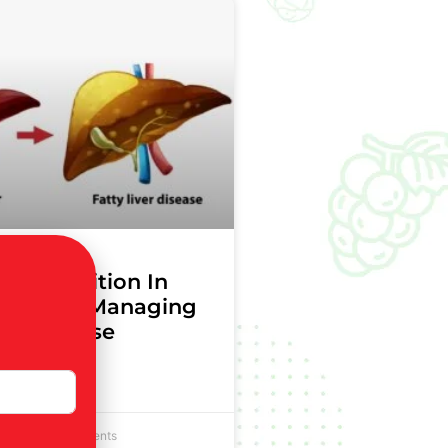
 Of Nutrition In
ing And Managing
ver Disease
024
No Comments