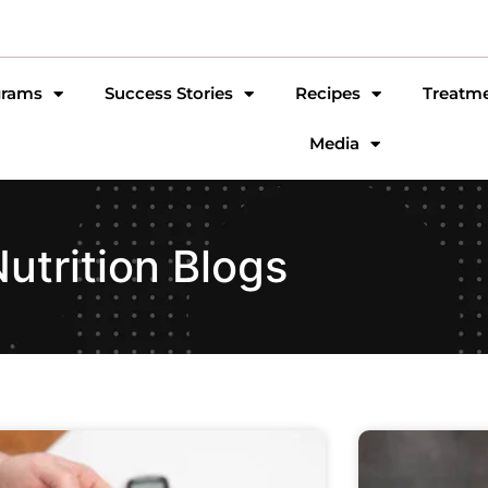
grams
Success Stories
Recipes
Treatm
Media
utrition Blogs