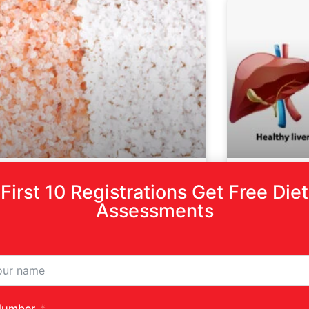
First 10 Registrations Get Free Diet
nk Salt Vs White Salt
The Role
Assessments
Prevent
Fatty Li
D MORE »
READ MORE »
ember 19, 2024
No Comments
December 6, 2
Number