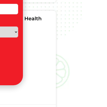
n For Gut Health