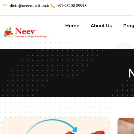
diets@neevnutrition.in
+91-98208 89958
Home
About Us
Pro
N