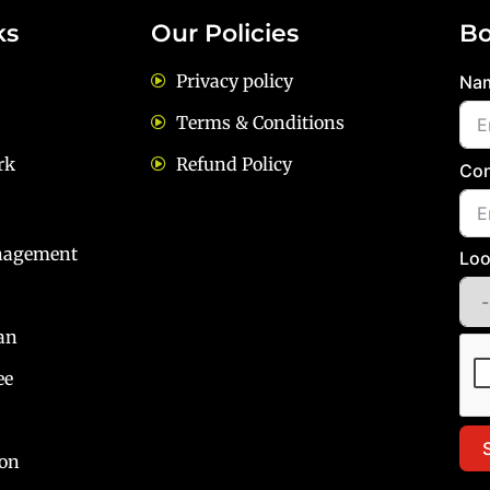
ks
Our Policies
Bo
Privacy policy
Na
Terms & Conditions
rk
Refund Policy
Con
nagement
Loo
an
ee
ion