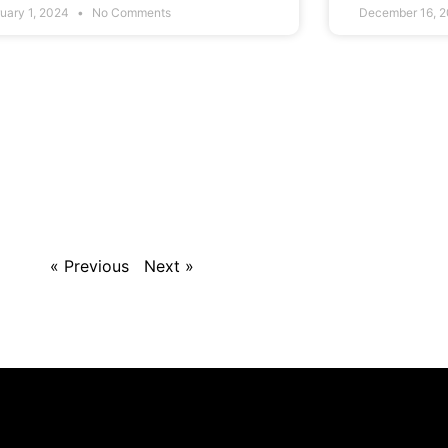
uary 1, 2024
No Comments
December 16, 
« Previous
Next »