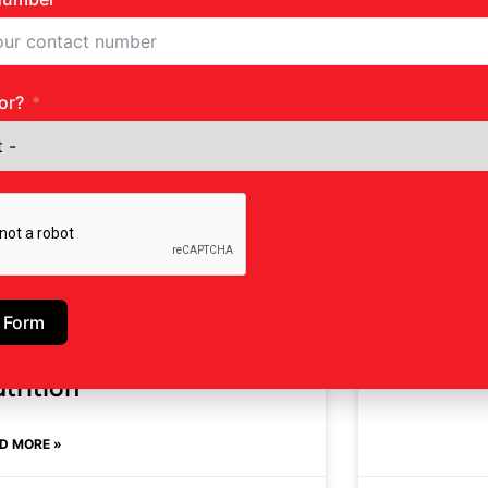
Nutritio
or?
READ MORE »
 Form
e Impact Of Stress On
trition
D MORE »