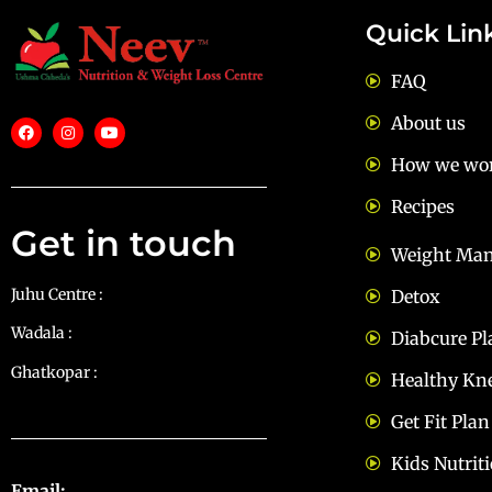
Quick Lin
FAQ
About us
How we wo
Recipes
Get in touch
Weight Ma
Juhu Centre :
9769383898
Detox
Wadala :
9833115987
Diabcure Pl
Ghatkopar :
9930068643
Healthy Kn
Get Fit Plan
Kids Nutrit
Email:
diets@neevnutrition.in