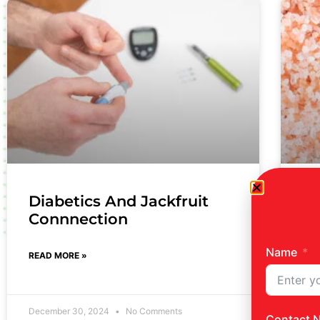
Diabetics And Jackfruit
Pi
Connnection
REA
Name
READ MORE »
December 30, 2024
No Comments
Dec
Contact 