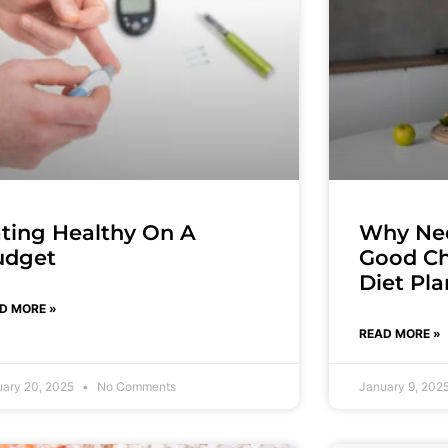
ting Healthy On A
Why Nee
udget
Good Ch
Diet Pl
D MORE »
READ MORE »
uary 20, 2025
No Comments
January 9, 202