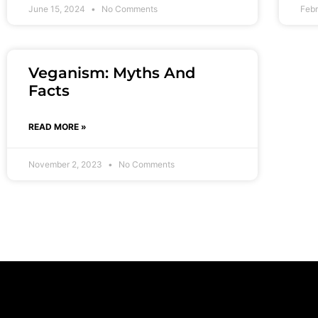
June 15, 2024
No Comments
Febr
Veganism: Myths And
Facts
READ MORE »
November 2, 2023
No Comments