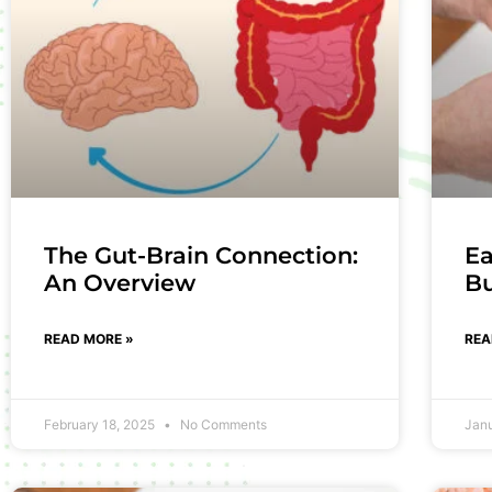
The Gut-Brain Connection:
Ea
An Overview
B
READ MORE »
REA
February 18, 2025
No Comments
Jan