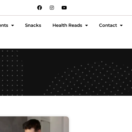
ents
Snacks
Health Reads
Contact