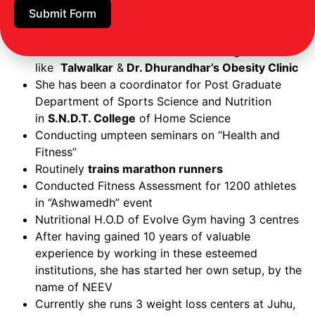
Submit Form
Interned in
KEM Hospital
in the Endocrine, Diet,
Kidney and Cardiac Departments
She has worked as a nutritionist in organizations
like
Talwalkar
&
Dr. Dhurandhar’s Obesity Clinic
She has been a coordinator for Post Graduate
Department of Sports Science and Nutrition
in
S.N.D.T. College
of Home Science
Conducting umpteen seminars on “Health and
Fitness”
Routinely
trains marathon runners
Conducted Fitness Assessment for 1200 athletes
in “Ashwamedh” event
Nutritional H.O.D of Evolve Gym having 3 centres
After having gained 10 years of valuable
experience by working in these esteemed
institutions, she has started her own setup, by the
name of NEEV
Currently she runs 3 weight loss centers at Juhu,