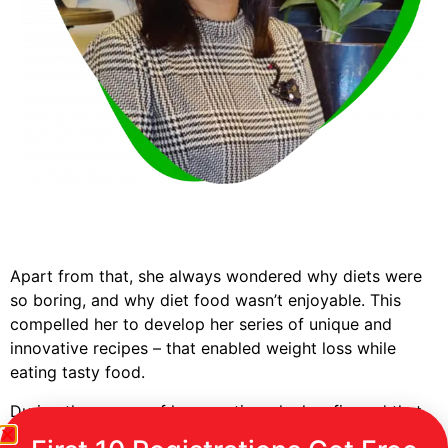
Apart from that, she always wondered why diets were
so boring, and why diet food wasn’t enjoyable. This
compelled her to develop her series of unique and
innovative recipes – that enabled weight loss while
eating tasty food.
During the course of her practice, she has figured that
as the quantum of weight loss is not spread evenly