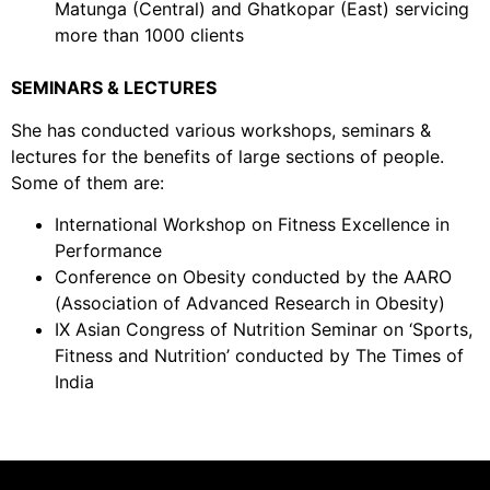
Matunga (Central) and Ghatkopar (East) servicing
more than 1000 clients
SEMINARS & LECTURES
She has conducted various workshops, seminars &
lectures for the benefits of large sections of people.
Some of them are:
International Workshop on Fitness Excellence in
Performance
Conference on Obesity conducted by the AARO
(Association of Advanced Research in Obesity)
IX Asian Congress of Nutrition Seminar on ‘Sports,
Fitness and Nutrition’ conducted by The Times of
India