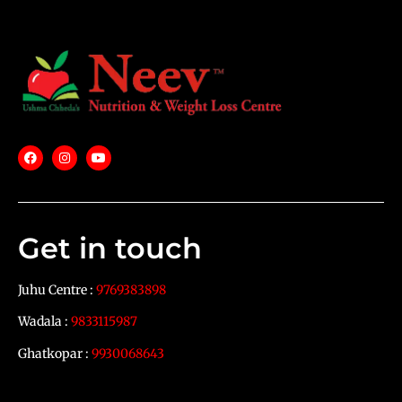
Get in touch
Juhu Centre :
9769383898
Wadala :
9833115987
Ghatkopar :
9930068643