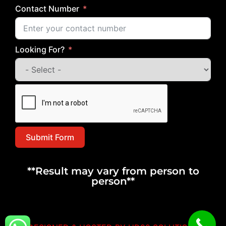
Contact Number
Looking For?
Submit Form
**Result may vary from person to
person**