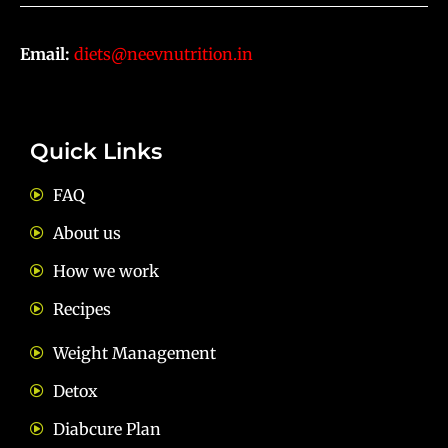
Email:
diets@neevnutrition.in
Quick Links
FAQ
About us
How we work
Recipes
Weight Management
Detox
Diabcure Plan