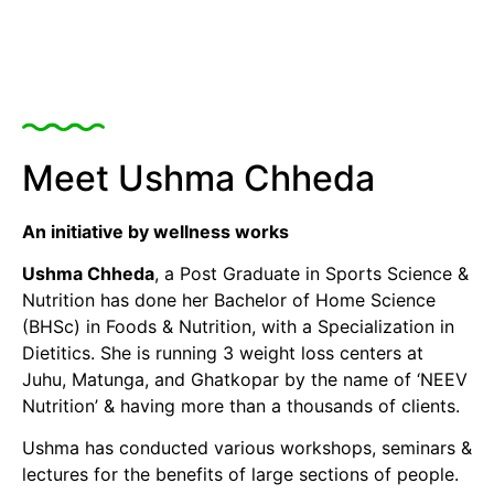
Meet Ushma Chheda
An initiative by wellness works
Ushma Chheda
, a Post Graduate in Sports Science &
Nutrition has done her Bachelor of Home Science
(BHSc) in Foods & Nutrition, with a Specialization in
Dietitics. She is running 3 weight loss centers at
Juhu, Matunga, and Ghatkopar by the name of ‘NEEV
Nutrition’ & having more than a thousands of clients.
Ushma has conducted various workshops, seminars &
lectures for the benefits of large sections of people.