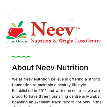
About Neev Nutrition
We at Neev Nutrition believe in offering a strong
foundation to maintain a healthy lifestyle.
Established in 2011 and with one centres, we are
proud to have three flourishing centre in Mumbai
boasting an excellent track record not only in the