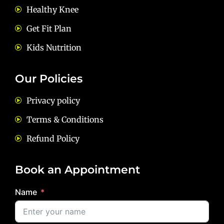
Healthy Knee
Get Fit Plan
Kids Nutrition
Our Policies
Privacy policy
Terms & Conditions
Refund Policy
Book an Appointment
Name