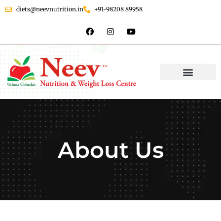
diets@neevnutrition.in
+91-98208 89958
About Us