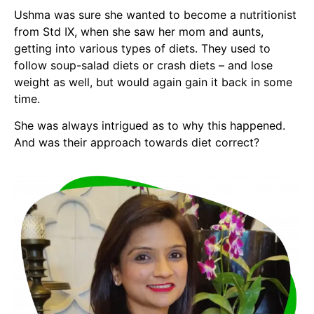
Ushma was sure she wanted to become a nutritionist
from Std IX, when she saw her mom and aunts,
getting into various types of diets. They used to
follow soup-salad diets or crash diets – and lose
weight as well, but would again gain it back in some
time.
She was always intrigued as to why this happened.
And was their approach towards diet correct?