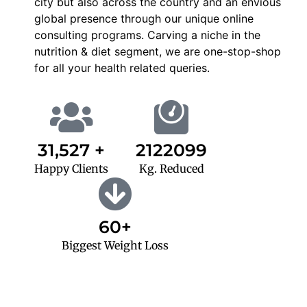
city but also across the country and an envious
global presence through our unique online
consulting programs. Carving a niche in the
nutrition & diet segment, we are one-stop-shop
for all your health related queries.
31,527 +
2122099
Happy Clients
Kg. Reduced
60+
Biggest Weight Loss