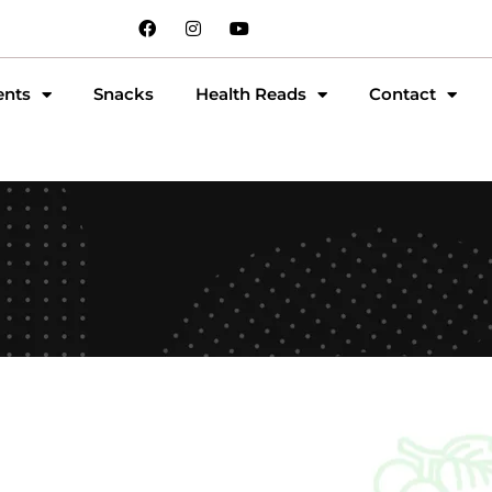
ents
Snacks
Health Reads
Contact