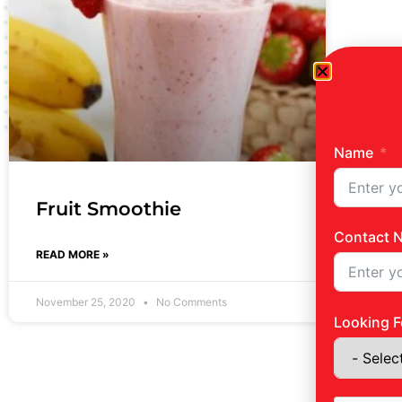
Name
Fruit Smoothie
Contact 
READ MORE »
November 25, 2020
No Comments
Looking F