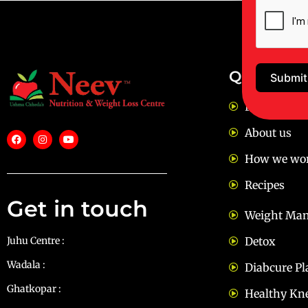
Quick Lin
Submit
FAQ
About us
How we wo
Recipes
Get in touch
Weight Ma
Juhu Centre :
9769383898
Detox
Wadala :
9833115987
Diabcure Pl
Ghatkopar :
9930068643
Healthy Kn