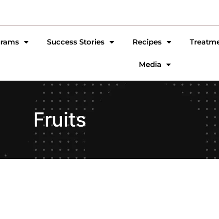
grams
Success Stories
Recipes
Treatm
Media
Fruits