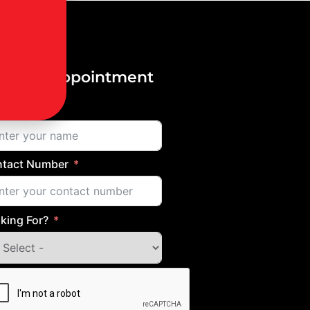
ok an Appointment
me
tact Number
king For?