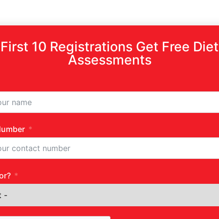
First 10 Registrations Get Free Diet
Assessments
Number
or?