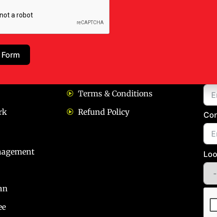
ks
Our Policies
Bo
 Form
Privacy policy
Na
Terms & Conditions
rk
Refund Policy
Con
nagement
Loo
an
ee