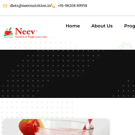
diets@neevnutrition.in
+91-98208 89958
Home
About Us
Pro