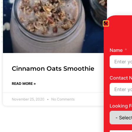
Name
Cinnamon Oats Smoothie
Contact 
READ MORE »
November 25, 2020
No Comments
Looking F