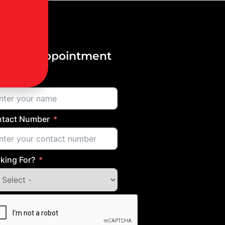
ok an Appointment
me
tact Number
king For?