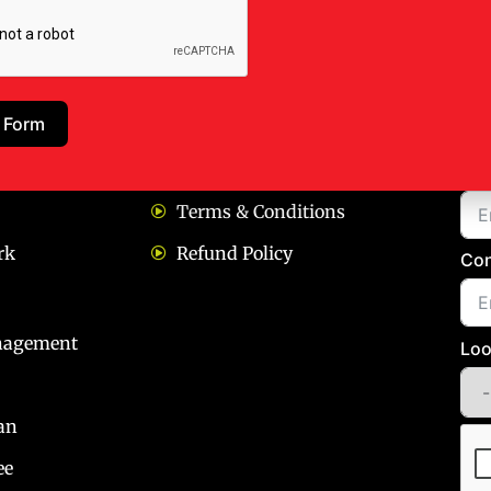
ks
Our Policies
Bo
 Form
Privacy policy
Na
Terms & Conditions
rk
Refund Policy
Con
nagement
Loo
an
ee