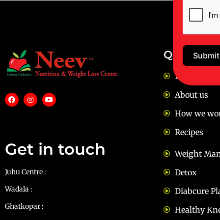
Quick Lin
Submit
FAQ
About us
How we wo
Recipes
Get in touch
Weight Ma
Juhu Centre :
9769383898
Detox
Wadala :
9833115987
Diabcure Pl
Ghatkopar :
9930068643
Healthy Kn