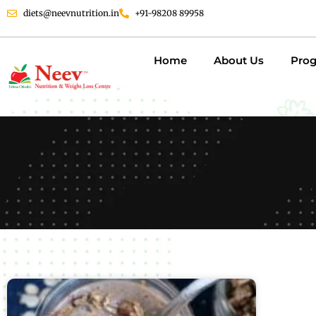
diets@neevnutrition.in
+91-98208 89958
Home
About Us
Pro