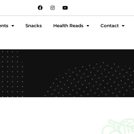
ents
Snacks
Health Reads
Contact