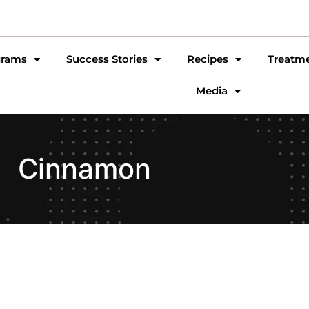
grams
Success Stories
Recipes
Treatm
Media
Cinnamon