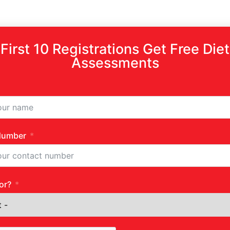
First 10 Registrations Get Free Diet
Assessments
Number
or?