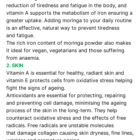
reduction of tiredness and fatigue in the body, and
vitamin A supports the metabolism of iron ensuring a
greater uptake. Adding moringa to your daily routine
is an effective, natural way to prevent tiredness
and fatigue.
The rich iron content of moringa powder also makes
it ideal for vegan, vegetarians and those suffering
from anaemia.
2. SKIN
Vitamin A is essential for healthy, radiant skin and
vitamin E protects cells from oxidative stress helping
fight the signs of ageing.
Antioxidants are essential for protecting, repairing
and preventing cell damage, minimising the ageing
process of the skin in the long-term. They help
counteract oxidative stress and the effects of free
radicals. Free radicals are unstable molecules
that damage collagen causing skin dryness, fine lines,