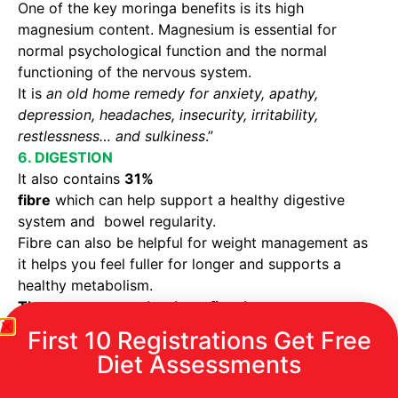
One of the key moringa benefits is its high
magnesium content. Magnesium is essential for
normal psychological function and the normal
functioning of the nervous system.
It is
an old home remedy for anxiety, apathy,
depression, headaches, insecurity, irritability,
restlessness… and sulkiness
.”
6. DIGESTION
It also contains
31%
fibre
which can help support a healthy digestive
system and bowel regularity.
Fibre can also be helpful for weight management as
it helps you feel fuller for longer and supports a
healthy metabolism.
There are many other benefits also :
First 10 Registrations Get Free
Its is
a rich source of vitamin A
which
Diet Assessments
contributes to normal vision.
Moringa oleifera leaves are a
rich source