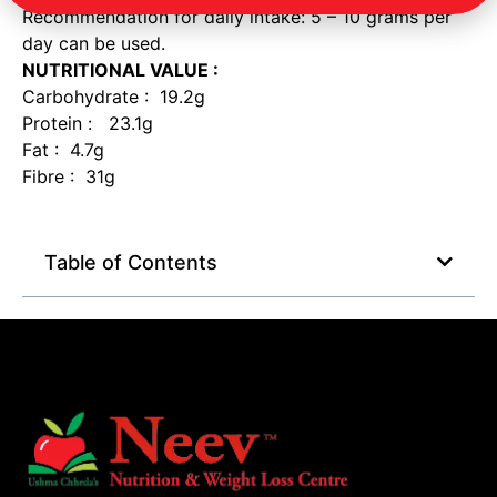
Recommendation for daily intake: 5 – 10 grams per
day can be used.
NUTRITIONAL VALUE :
Carbohydrate : 19.2g
Protein : 23.1g
Fat : 4.7g
Fibre : 31g
Table of Contents