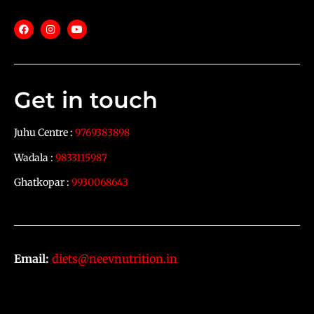
Get in touch
Juhu Centre :
9769383898
Wadala :
9833115987
Ghatkopar :
9930068643
Email:
diets@neevnutrition.in