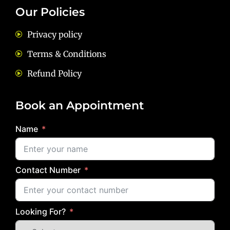
Our Policies
Privacy policy
Terms & Conditions
Refund Policy
Book an Appointment
Name
Contact Number
Looking For?