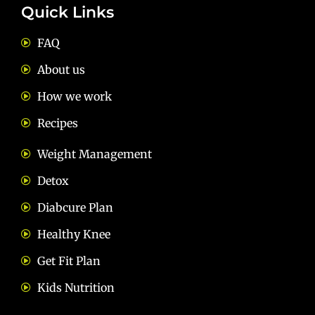
Quick Links
FAQ
About us
How we work
Recipes
Weight Management
Detox
Diabcure Plan
Healthy Knee
Get Fit Plan
Kids Nutrition