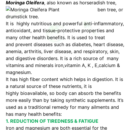
Moringa Oleifera
, also known
as horseradish tree,
ben tree, or
drumstick tree.
It is highly nutritious and powerful anti-inflammatory,
antioxidant, and tissue-protective properties and
many other health benefits. It is used to treat
and prevent diseases such as diabetes, heart disease,
anemia, arthritis, liver disease, and respiratory, skin,
and digestive disorders. It is a rich source of many
vitamins and minerals iron,vitamin A, K , E,calcium &
magnesium.
It has high fiber content which helps in digestion. It is
a natural source of these nutrients, it is
highly bioavailable, so body can absorb the benefits
more easily than by taking synthetic supplements. It’s
used as a traditional remedy for many ailments and
has many health benefits:
1. REDUCTION OF TIREDNESS & FATIGUE
Iron and magnesium are both essential for the