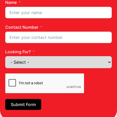
of vitamin K , protein , calcium and
Name
magnesium
which support normal bones.
It contains glucose-modifying, anti-diabetic
properties that can fight Type 2 diabetes and
obesity. Moringa leaves effectively lower blood
Contact Number
sugar levels.
It is a known agent for preventing
hypercholesterolemia and hyperglycemia.
Looking For?
The leaves have a high iron content and help
prevent anemia.
It helps protect liver and promote cleansing of
the body.
It has a strong anti-bacterial and anti-
inflammatory effect , so it helps fight skin
infections or scurvy, as well as providing healing
and relief for wounds or insect bites. It helps
stop bleeding as well.
Submit Form
Moringa flowers are boiled in water and made
into a tea, which is believed to fight colds.