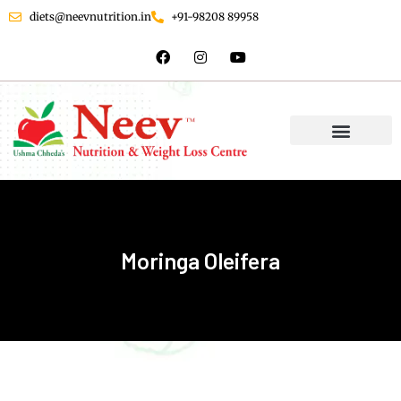
diets@neevnutrition.in
+91-98208 89958
Moringa Oleifera