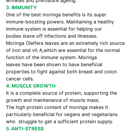
wrinkles and premature ageing.
3. IMMUNITY
One of the best moringa benefits is its super
immune-boosting powers. Maintaining a healthy
immune system is essential for helping our
bodies stave off infections and illnesses.
Moringa Oleifera leaves are an extremely rich source
of iron and vit A,which are essential for the normal
function of the immune system. Moringa
leaves have been shown to have beneficial
properties to fight against both breast and colon
cancer cells.
4. MUSCLE GROWTH
It is a complete source of protein, supporting the
growth and maintenance of muscle mass.
The high protein content of moringa makes it
particularly beneficial for vegans and vegetarians
who struggle to get a sufficient protein supply.
5. ANTI-STRESS