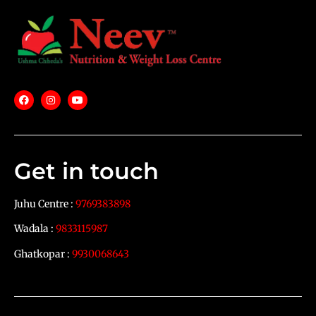
Get in touch
Juhu Centre :
9769383898
Wadala :
9833115987
Ghatkopar :
9930068643