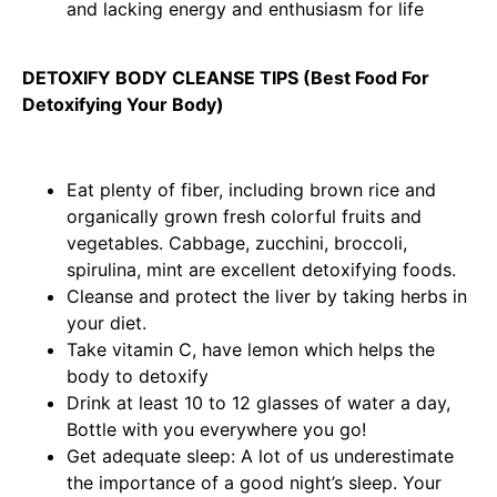
and lacking energy and enthusiasm for life
DETOXIFY BODY CLEANSE TIPS (Best Food For
Detoxifying Your Body)
Eat plenty of fiber, including brown rice and
organically grown fresh colorful fruits and
vegetables. Cabbage, zucchini, broccoli,
spirulina, mint are excellent detoxifying foods.
Cleanse and protect the liver by taking herbs in
your diet.
Take vitamin C, have lemon which helps the
body to detoxify
Drink at least 10 to 12 glasses of water a day,
Bottle with you everywhere you go!
Get adequate sleep: A lot of us underestimate
the importance of a good night’s sleep. Your