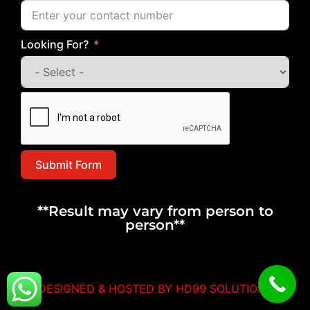
Looking For?
Submit Form
**Result may vary from person to
person**
DESIGNED & HOSTED BY HD99 SOLUTIONS