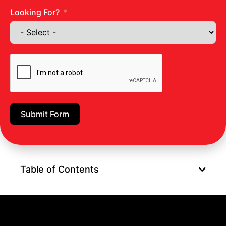
Vegetable juice
Looking For?
Conclusion:
Body detox aims to help the body eliminate toxins.
Research also suggests that detoxifying your body is
useful for health promotion and weight loss.
Improve your overall health by staying hydrated,
Submit Form
consuming less salt, staying active, and following an
antioxidant-rich diet.
Table of Contents