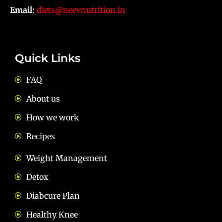
Email:
diets@neevnutrition.in
Quick Links
FAQ
About us
How we work
Recipes
Weight Management
Detox
Diabcure Plan
Healthy Knee