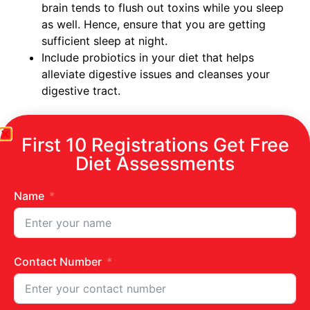
brain tends to flush out toxins while you sleep
as well. Hence, ensure that you are getting
sufficient sleep at night.
Include probiotics in your diet that helps
alleviate digestive issues and cleanses your
digestive tract.
How you can naturally detox your body
First 10 Registrations Get Free
Diet Assessments
Cucumber mint detox smoothie
Pomegranate juice
Lemon Ginger tea
Name
Infused water
Turmeric tea
Jeera water
Cinnamon or fenugreek tea
Contact Number
Amla juice
Lemon with warm water
Coriander mint juice