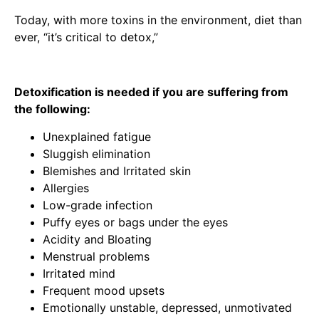
Today, with more toxins in the environment, diet than
ever, “it’s critical to detox,”
Detoxification is needed if you are suffering from
the following:
Unexplained fatigue
Sluggish elimination
Blemishes and Irritated skin
Allergies
Low-grade infection
Puffy eyes or bags under the eyes
Acidity and Bloating
Menstrual problems
Irritated mind
Frequent mood upsets
Emotionally unstable, depressed, unmotivated