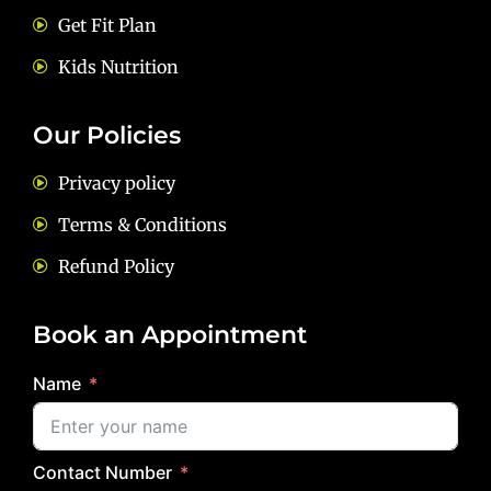
Get Fit Plan
Kids Nutrition
Our Policies
Privacy policy
Terms & Conditions
Refund Policy
Book an Appointment
Name
Contact Number