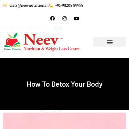
diets@neevnutrition.in
+91-98208 89958
How To Detox Your Body