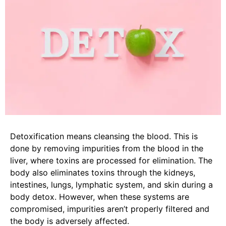
Detoxification means cleansing the blood. This is
done by removing impurities from the blood in the
liver, where toxins are processed for elimination. The
body also eliminates toxins through the kidneys,
intestines, lungs, lymphatic system, and skin during a
body detox. However, when these systems are
compromised, impurities aren’t properly filtered and
the body is adversely affected.