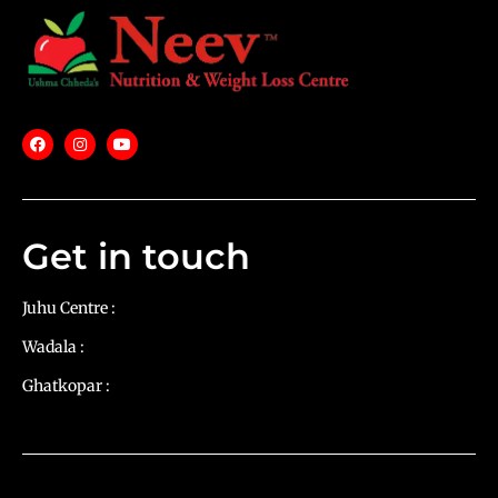
Get in touch
Juhu Centre :
9769383898
Wadala :
9833115987
Ghatkopar :
9930068643