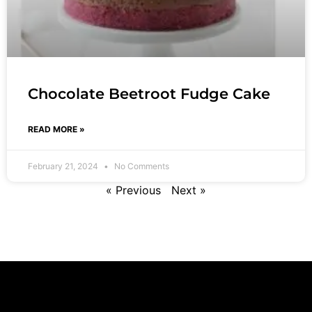
Chocolate Beetroot Fudge Cake
READ MORE »
February 21, 2024
No Comments
« Previous
Next »