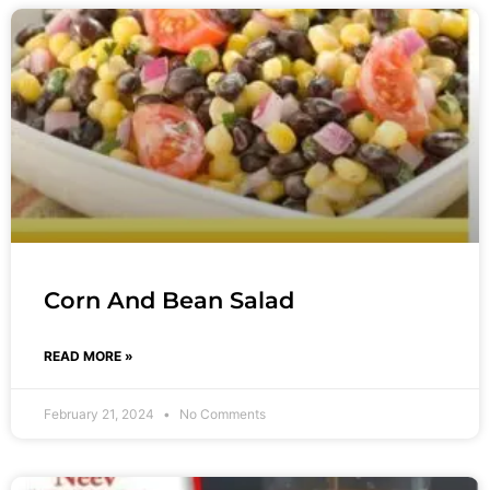
Corn And Bean Salad
READ MORE »
February 21, 2024
No Comments