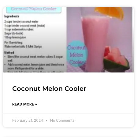
Coconut Melon Cooler
READ MORE »
February 21, 2024
No Comments