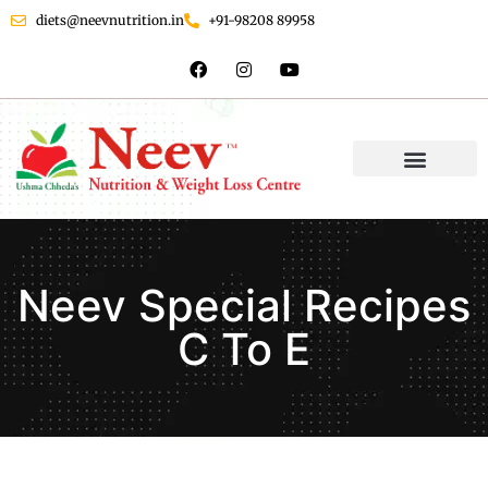
diets@neevnutrition.in
+91-98208 89958
Neev Special Recipes
C To E