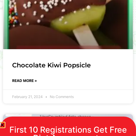
Chocolate Kiwi Popsicle
READ MORE »
February 21, 2024
No Comments
First 10 Registrations Get Free