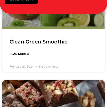
Clean Green Smoothie
READ MORE »
February 21, 2024
No Comments