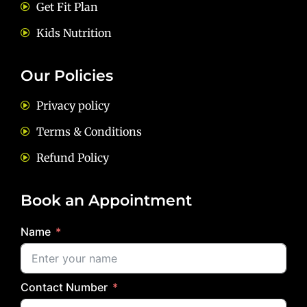
Get Fit Plan
Kids Nutrition
Our Policies
Privacy policy
Terms & Conditions
Refund Policy
Book an Appointment
Name
Contact Number