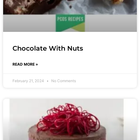
Chocolate With Nuts
READ MORE »
February 21, 2024
No Comments