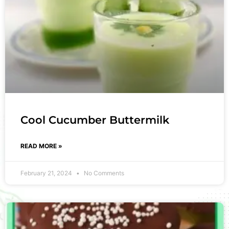
Cool Cucumber Buttermilk
READ MORE »
February 21, 2024
No Comments