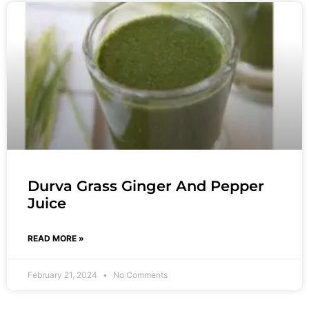
Durva Grass Ginger And Pepper
Juice
READ MORE »
February 21, 2024
No Comments