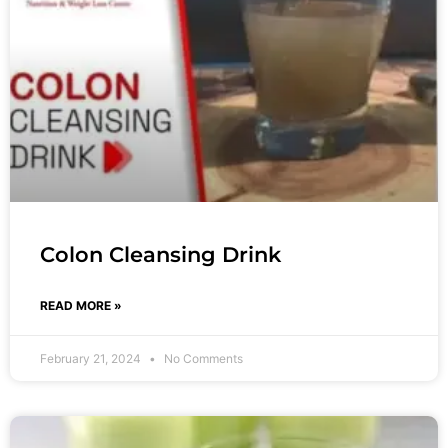
Colon Cleansing Drink
READ MORE »
February 21, 2024
No Comments