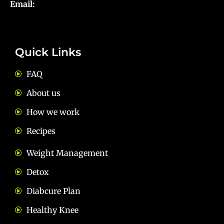
Email:
diets@neevnutrition.in
Quick Links
FAQ
About us
How we work
Recipes
Weight Management
Detox
Diabcure Plan
Healthy Knee