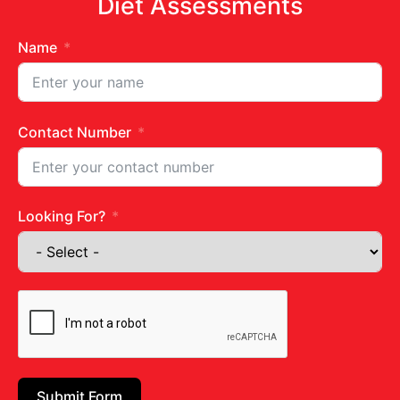
Diet Assessments
Name
Contact Number
Caesar Greek Salad
Looking For?
READ MORE »
February 21, 2024
No Comments
Submit Form