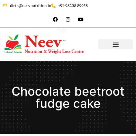
diets@neevnutrition.in
+91-98208 89958
Chocolate beetroot
fudge cake