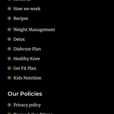
How we work
Recipes
Weight Management
Detox
Diabcure Plan
Healthy Knee
Get Fit Plan
Kids Nutrition
Our Policies
Privacy policy