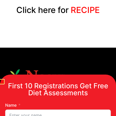
Click here for
RECIPE
First 10 Registrations Get Free
Diet Assessments
Name