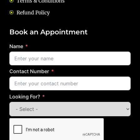
Terms & Conditions
Refund Policy
Book an Appointment
Name
Contact Number
Looking For?