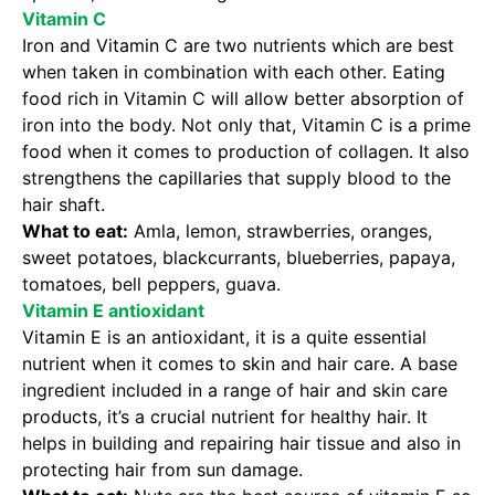
Vitamin C
Iron and Vitamin C are two nutrients which are best
when taken in combination with each other. Eating
food rich in Vitamin C will allow better absorption of
iron into the body. Not only that, Vitamin C is a prime
food when it comes to production of collagen. It also
strengthens the capillaries that supply blood to the
hair shaft.
What to eat:
Amla, lemon, strawberries, oranges,
sweet potatoes, blackcurrants, blueberries, papaya,
tomatoes, bell peppers, guava.
Vitamin E antioxidant
Vitamin E is an antioxidant, it is a quite essential
nutrient when it comes to skin and hair care. A base
ingredient included in a range of hair and skin care
products, it’s a crucial nutrient for healthy hair. It
helps in building and repairing hair tissue and also in
protecting hair from sun damage.