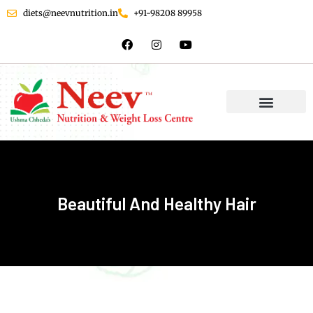
diets@neevnutrition.in
+91-98208 89958
Beautiful And Healthy Hair