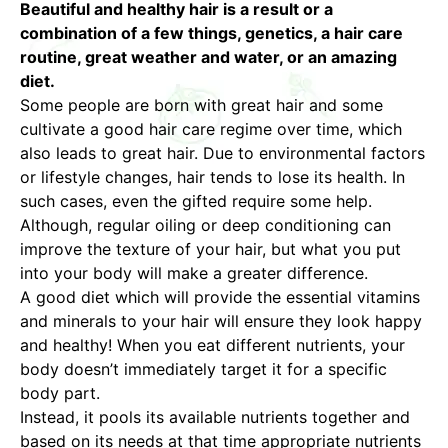
Beautiful and healthy hair is a result or a
combination of a few things, genetics, a hair care
routine, great weather and water, or an amazing
diet.
Some people are born with great hair and some
cultivate a good hair care regime over time, which
also leads to great hair. Due to environmental factors
or lifestyle changes, hair tends to lose its health. In
such cases, even the gifted require some help.
Although, regular oiling or deep conditioning can
improve the texture of your hair, but what you put
into your body will make a greater difference.
A good diet which will provide the essential vitamins
and minerals to your hair will ensure they look happy
and healthy! When you eat different nutrients, your
body doesn’t immediately target it for a specific
body part.
Instead, it pools its available nutrients together and
based on its needs at that time appropriate nutrients