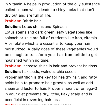
in Vitamin A helps in production of the oily substance
called sebum which leads to shiny locks that don’t
dry out and are full of life.
Problem:
Brittle hair
Solution:
Lotus stems and Spinach
Lotus stems and dark green leafy vegetables like
spinach or kale are full of nutrients like iron, vitamin
A or folate which are essential to keep your hair
moisturized. A daily dose of these vegetables would
be enough to transform your hair from brittle to get
nourished within no time.
Problem:
Increase shine in hair and prevent hairloss
Solution:
flaxseeds, walnuts, chia seeds
Proper nutrition is the key for healthy hair, and fatty
acids help to promote hair growth, as well as add
sheen and luster to hair. Proper amount of omega-3
in your diet prevents dry, itchy, flaky scalp and is
beneficial in reversing hair loss.