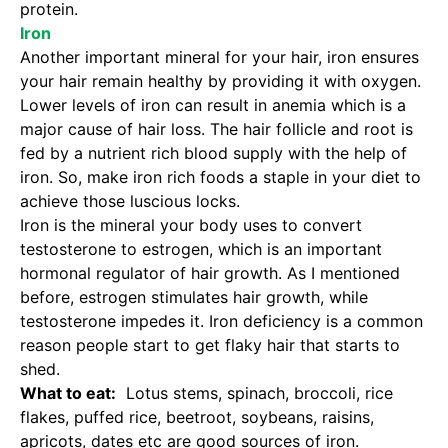
protein.
Iron
Another important mineral for your hair, iron ensures
your hair remain healthy by providing it with oxygen.
Lower levels of iron can result in anemia which is a
major cause of hair loss. The hair follicle and root is
fed by a nutrient rich blood supply with the help of
iron. So, make iron rich foods a staple in your diet to
achieve those luscious locks.
Iron is the mineral your body uses to convert
testosterone to estrogen, which is an important
hormonal regulator of hair growth. As I mentioned
before, estrogen stimulates hair growth, while
testosterone impedes it. Iron deficiency is a common
reason people start to get flaky hair that starts to
shed.
What to eat:
Lotus stems, spinach, broccoli, rice
flakes, puffed rice, beetroot, soybeans, raisins,
apricots, dates etc are good sources of iron.