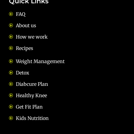
Quick Links
FAQ
About us
How we work
Recipes
Weight Management
Detox
Diabcure Plan
Healthy Knee
Get Fit Plan
Kids Nutrition