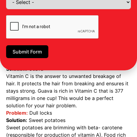
require special food and attention to be solved, the
following foods will help you with such issues.
Problem:
Hair growth
Solution
: Greek yogurt
Greek yogurt is packed with protein ideal for
increasing the length of your hair, ensuring hair
growth and adequate blood flow to your scalp.
Submit Form
These food items also prevent thinning and hair loss.
Problem:
Excessive breakage
Solution:
Guava
Vitamin C is the answer to unwanted breakage of
hair. It protects the hair from breaking and ensures it
stays strong. Guava is rich in Vitamin C that is 377
milligrams in one cup! This would be a perfect
solution for your hair problem.
Problem:
Dull locks
Solution:
Sweet potatoes
Sweet potatoes are brimming with beta- carotene
(responsible for production of vitamin A). Food rich