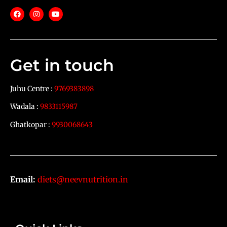
Get in touch
Juhu Centre :
9769383898
Wadala :
9833115987
Ghatkopar :
9930068643
Email:
diets@neevnutrition.in