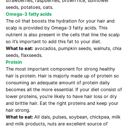
strawberries, raspberries, brown rice, sunflower
seeds, potatoes, oats.
Omega-3 fatty acids
The oil that boosts the hydration for your hair and
scalp is provided by Omega-3 fatty acids. This
nutrient is also present in the cells that line the scalp
so it’s important to add this fat to your diet.
What to eat:
avocados, pumpkin seeds, walnuts, chia
seeds, flaxseeds.
Protein
The most important component for strong healthy
hair is protein. Hair is majorly made up of protein so
consuming an adequate amount of protein daily
becomes all the more essential. If your diet consist of
lower proteins, you’re likely to have hair loss or dry
and brittle hair. Eat the right proteins and keep your
hair strong.
What to eat:
All dals, pulses, soybean, chickpea, milk
and milk products, nuts are excellent source of