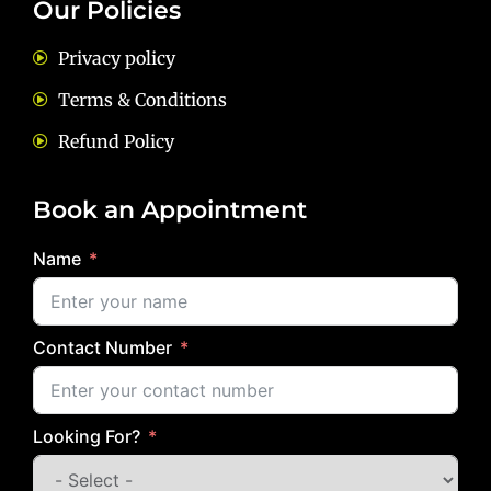
Our Policies
Privacy policy
Terms & Conditions
Refund Policy
Book an Appointment
Name
Contact Number
Looking For?