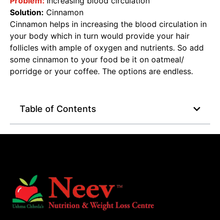
Problem:
Increasing blood circulation
Solution:
Cinnamon
Cinnamon helps in increasing the blood circulation in
your body which in turn would provide your hair
follicles with ample of oxygen and nutrients. So add
some cinnamon to your food be it on oatmeal/
porridge or your coffee. The options are endless.
Table of Contents