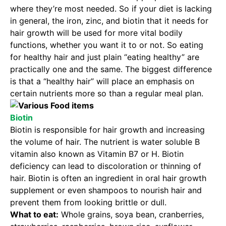
where they’re most needed. So if your diet is lacking
in general, the iron, zinc, and biotin that it needs for
hair growth will be used for more vital bodily
functions, whether you want it to or not. So eating
for healthy hair and just plain “eating healthy” are
practically one and the same. The biggest difference
is that a “healthy hair” will place an emphasis on
certain nutrients more so than a regular meal plan.
Biotin
Biotin is responsible for hair growth and increasing
the volume of hair. The nutrient is water soluble B
vitamin also known as Vitamin B7 or H. Biotin
deficiency can lead to discoloration or thinning of
hair. Biotin is often an ingredient in oral hair growth
supplement or even shampoos to nourish hair and
prevent them from looking brittle or dull.
What to eat:
Whole grains, soya bean, cranberries,