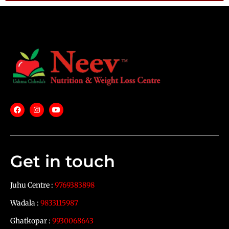
Get in touch
Juhu Centre :
9769383898
Wadala :
9833115987
Ghatkopar :
9930068643