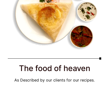
The food of heaven
As Described by our clients for our recipes.