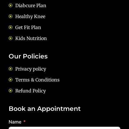
Diabcure Plan
Healthy Knee
Get Fit Plan
Kids Nutrition
Our Policies
Privacy policy
Terms & Conditions
Refund Policy
Book an Appointment
Name