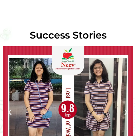
Success Stories