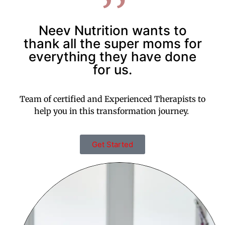
Neev Nutrition wants to
thank all the super moms for
everything they have done
for us.
Team of certified and Experienced Therapists to
help you in this transformation journey.
Get Started