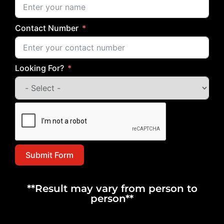
Contact Number
Looking For?
Submit Form
**Result may vary from person to
person**