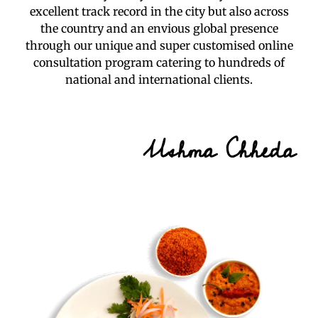
excellent track record in the city but also across
the country and an envious global presence
through our unique and super customised online
consultation program catering to hundreds of
national and international clients.
Ushma Chheda