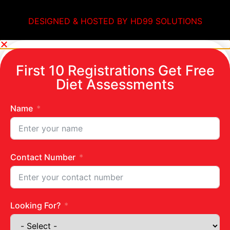
DESIGNED & HOSTED BY HD99 SOLUTIONS
First 10 Registrations Get Free
Diet Assessments
Name
Contact Number
Looking For?