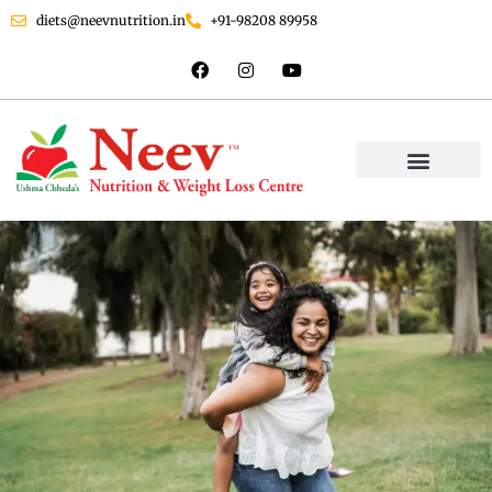
diets@neevnutrition.in
+91-98208 89958