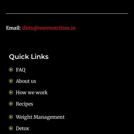
Email:
diets@neevnutrition.in
Quick Links
FAQ
About us
How we work
Recipes
Weight Management
Detox