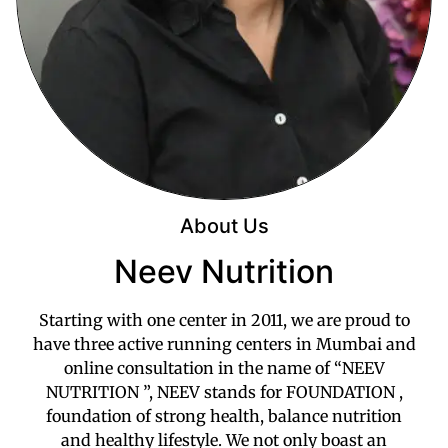
About Us
Neev Nutrition
Starting with one center in 2011, we are proud to
have three active running centers in Mumbai and
online consultation in the name of “NEEV
NUTRITION ”, NEEV stands for FOUNDATION ,
foundation of strong health, balance nutrition
and healthy lifestyle. We not only boast an