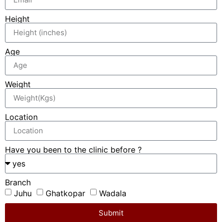
Height
Age
Weight
Location
Have you been to the clinic before ?
Branch
Juhu
Ghatkopar
Wadala
Submit