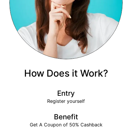
How Does it Work?
Entry
Register yourself
Benefit
Get A Coupon of 50% Cashback