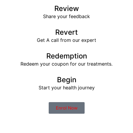
Review
Share your feedback
Revert
Get A call from our expert
Redemption
Redeem your coupon for our treatments.
Begin
Start your health journey
Enrol Now