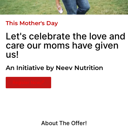
This Mother's Day
Let's celebrate the love and
care our moms have given
us!
An Initiative by Neev Nutrition
Register Now
About The Offer!