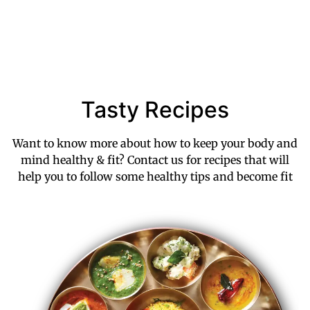
Tasty Recipes
Want to know more about how to keep your body and
mind healthy & fit? Contact us for recipes that will
help you to follow some healthy tips and become fit