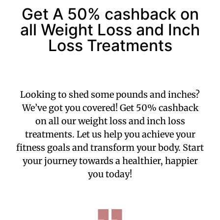
Get A 50% cashback on
all Weight Loss and Inch
Loss Treatments
Looking to shed some pounds and inches?
We’ve got you covered! Get 50% cashback
on all our weight loss and inch loss
treatments. Let us help you achieve your
fitness goals and transform your body. Start
your journey towards a healthier, happier
you today!