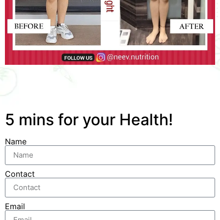
5 mins for your Health!
Name
Contact
Email