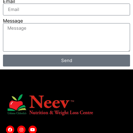
Email
Message
Send