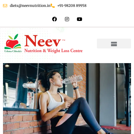
diets@neevnutrition.in
+91-98208 89958