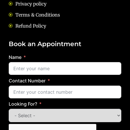
Privacy policy
Terms & Conditions
Refund Policy
Book an Appointment
Name
Contact Number
Looking For?