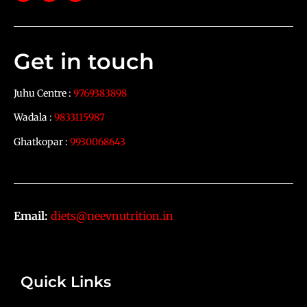
Get in touch
Juhu Centre :
9769383898
Wadala :
9833115987
Ghatkopar :
9930068643
Email:
diets@neevnutrition.in
Quick Links