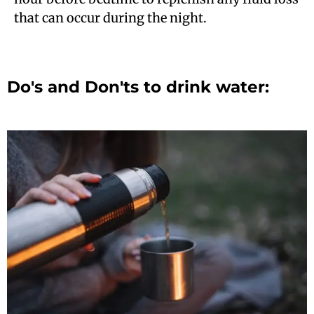
that can occur during the night.
Do's and Don'ts to drink water: