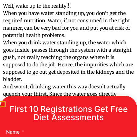
Well, wake up to the reality!!!
When you have water standing up, you don’t get the
required nutrition. Water, if not consumed in the right
manner, can be very bad for you and put you at risk of
potential health problems.
When you drink water standing up, the water which
goes inside, passes through the system with a straight
gush, not really reaching the organs where it is
supposed to do the job. Hence, the impurities which are
supposed to go out get deposited in the kidneys and the
bladder.
And worst, drinking water this way doesn’t actually
quench your thirst. Since the water goes directly
through, the requires nutrients and vitamins don’t
First 10 Registrations Get Free
reach the liver and digestive tract.
Diet Assessments
NEVER drink your water through straw or from
the top
Name
Drinking water through the straw or from the top can