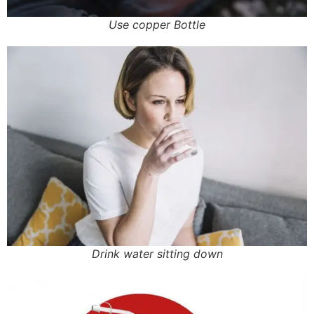
Use copper Bottle
Drink water sitting down