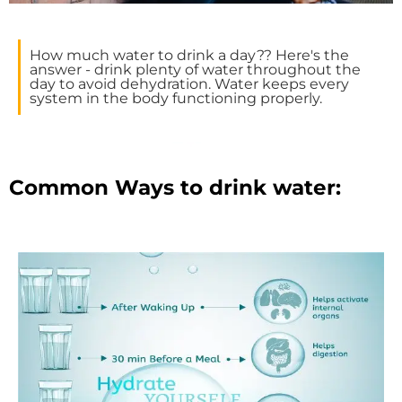
How much water to drink a day?? Here's the
answer - drink plenty of water throughout the
day to avoid dehydration. Water keeps every
system in the body functioning properly.
Common Ways to drink water: