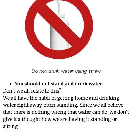
Do not drink water using straw
You should not stand and drink water
Don’t we all relate to this?
We all have the habit of getting home and drinking
water right away, often standing. Since we all believe
that there is nothing wrong that water can do, we don’t
give it a thought how we are having it standing or
sitting