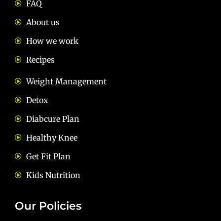
FAQ
About us
How we work
Recipes
Weight Management
Detox
Diabcure Plan
Healthy Knee
Get Fit Plan
Kids Nutrition
Our Policies