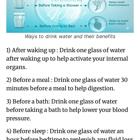
Ways to drink water and their benefits
1) After waking up​ : Drink one glass of water
after waking up to help activate your internal
organs.
2) Before a meal : Drink one glass of water 30
minutes before a meal to help digestion.
3) Before a bath: Drink one glass of water
before taking a bath to help lower your blood
pressure.
4) Before sleep : Drink one glass of water an
hour before bedtime to replenish any fluid loss