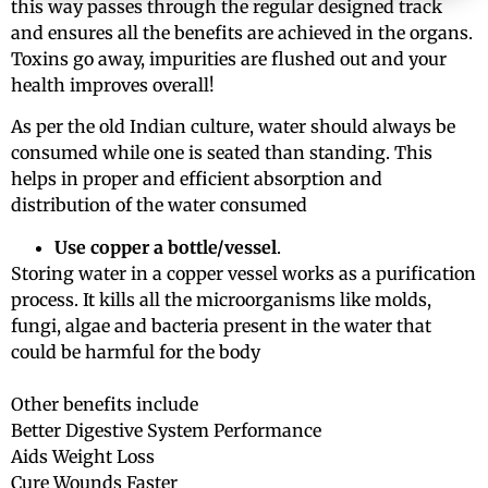
this way passes through the regular designed track
and ensures all the benefits are achieved in the organs.
Toxins go away, impurities are flushed out and your
health improves overall!
As per the old Indian culture, water should always be
consumed while one is seated than standing. This
helps in proper and efficient absorption and
distribution of the water consumed
Use copper a bottle/vessel
.
Storing water in a copper vessel works as a purification
process. It kills all the microorganisms like molds,
fungi, algae and bacteria present in the water that
could be harmful for the body
Other benefits include
Better Digestive System Performance
Aids Weight Loss
Cure Wounds Faster