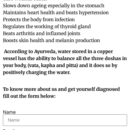
Slows down ageing especially in the stomach
Maintains heart health and beats hypertension
Protects the body from infection
Regulates the working of thyroid gland
Beats arthritis and inflamed joints
Boosts skin health and melanin production
According to Ayurveda, water stored in a copper
vessel has the ability to balance all the three doshas in
your body, (vata, kapha and pitta) and it does so by
positively charging the water.
To know more about us and get yourself diagnosed
fill out the form below:
Name