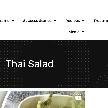
grams
Success Stories
Recipes
Treatm
Media
Thai Salad