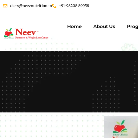
diets@neevnutrition.in
+91-98208 89958
Home
About Us
Pro