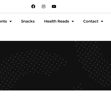
ents
Snacks
Health Reads
Contact