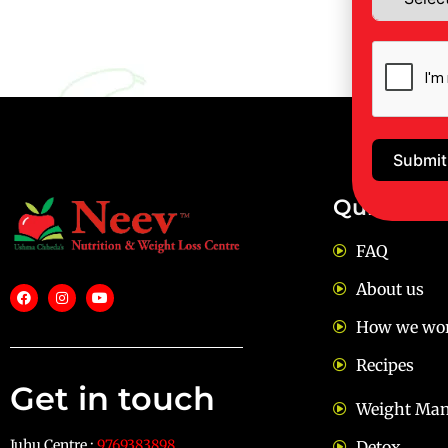
Submit
Quick Lin
FAQ
About us
How we wo
Recipes
Get in touch
Weight Ma
Juhu Centre :
9769383898
Detox