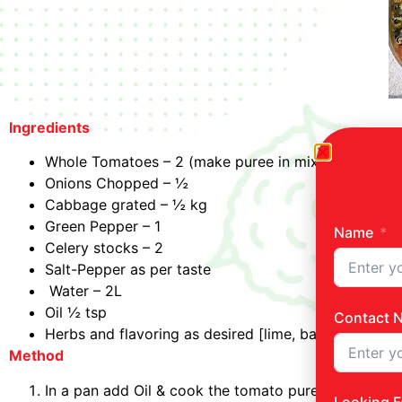
Ingredients
Whole Tomatoes – 2 (make puree in mixer)
Onions Chopped – ½
Cabbage grated – ½ kg
Green Pepper – 1
Name
Celery stocks – 2
Salt-Pepper as per taste
Water – 2L
Oil ½ tsp
Contact 
Herbs and flavoring as desired [lime, basil, pepper]
Method
In a pan add Oil & cook the tomato puree, sauté on 