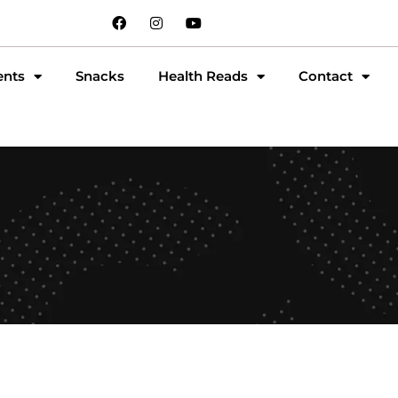
ents
Snacks
Health Reads
Contact