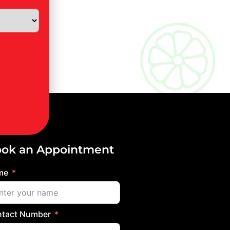
ok an Appointment
me
tact Number