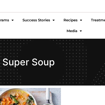
grams
Success Stories
Recipes
Treatm
Media
Super Soup