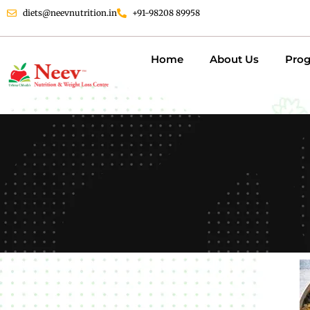
diets@neevnutrition.in
+91-98208 89958
Home
About Us
Pro