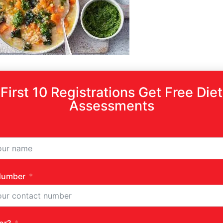
First 10 Registrations Get Free Diet
Assessments
Number
high heat.