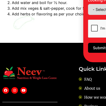
Looking F
Add water and boil for ½ hour.
Add mix veges & salt-pepper, cook for 5 Min.
Add herbs or flavoring as per your choice.
Submit
Quick Lin
FAQ
About us
How we wo