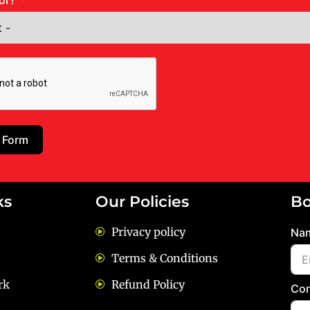
or?
 Form
ks
Our Policies
Bo
Privacy policy
Na
Terms & Conditions
rk
Refund Policy
Con