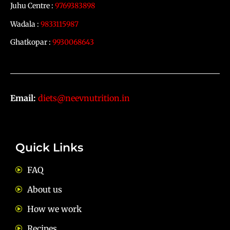
Juhu Centre :
9769383898
Wadala :
9833115987
Ghatkopar :
9930068643
Email:
diets@neevnutrition.in
Quick Links
FAQ
About us
How we work
Recipes