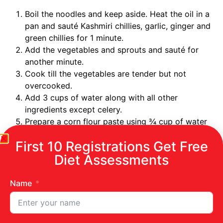
Boil the noodles and keep aside. Heat the oil in a
pan and sauté Kashmiri chillies, garlic, ginger and
green chillies for 1 minute.
Add the vegetables and sprouts and sauté for
another minute.
Cook till the vegetables are tender but not
overcooked.
Add 3 cups of water along with all other
ingredients except celery.
Prepare a corn flour paste using ¾ cup of water
and add this to the vegetables.
First 10 Registrations Get Free
Keep stirring well for about 5 minutes, to allow
Diet Assessments
proper mixing of corn flour.
Add the noodles and bring the stew to a boil and
allow to simmer for about 15 minutes or until the
Name
vegetables are done.
Once done, add celery, salt and pepper to the
stew and serve hot.