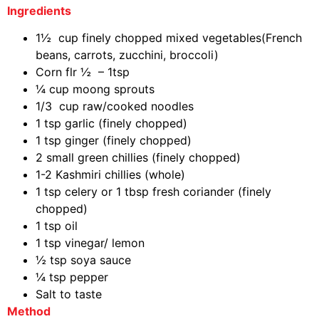
Ingredients
1½ cup finely chopped mixed vegetables(French
beans, carrots, zucchini, broccoli)
Corn flr ½ – 1tsp
¼ cup moong sprouts
1/3 cup raw/cooked noodles
1 tsp garlic (finely chopped)
1 tsp ginger (finely chopped)
2 small green chillies (finely chopped)
1-2 Kashmiri chillies (whole)
1 tsp celery or 1 tbsp fresh coriander (finely
chopped)
1 tsp oil
1 tsp vinegar/ lemon
½ tsp soya sauce
¼ tsp pepper
Salt to taste
Method