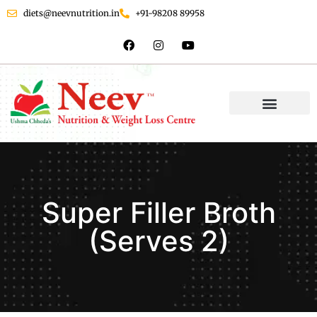
diets@neevnutrition.in
+91-98208 89958
Super Filler Broth
(Serves 2)