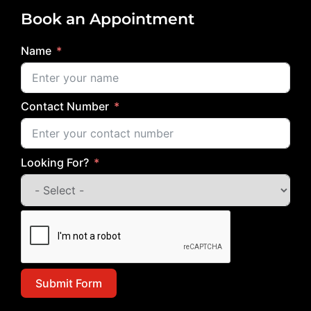
Book an Appointment
Name
Contact Number
Looking For?
Submit Form