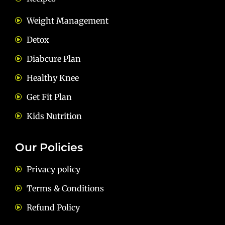
Weight Management
Detox
Diabcure Plan
Healthy Knee
Get Fit Plan
Kids Nutrition
Our Policies
Privacy policy
Terms & Conditions
Refund Policy