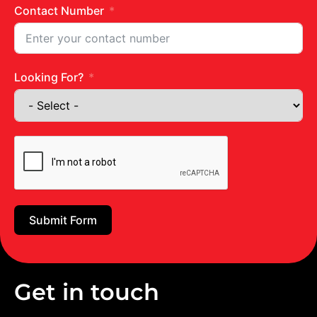
Contact Number
Looking For?
Submit Form
Get in touch