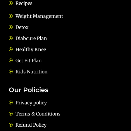
Recipes
Weight Management
Detox
Diabcure Plan
Healthy Knee
Get Fit Plan
Kids Nutrition
Our Policies
Privacy policy
Terms & Conditions
Refund Policy