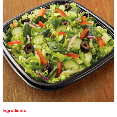
Ingredients