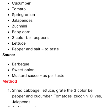
Cucumber
Tomato
Spring onion
Jalapenoes
Zuchhini
Baby corn
3 color bell peppers
Lettuce
Pepper and salt – to taste
Sauce:
Barbeque
Sweet onion
Mustard sauce – as per taste
Method
Shred cabbage, lettuce, grate the 3 color bell
pepper and cucumber, Tomatoes, zucchini Olives,
Jalepenos.