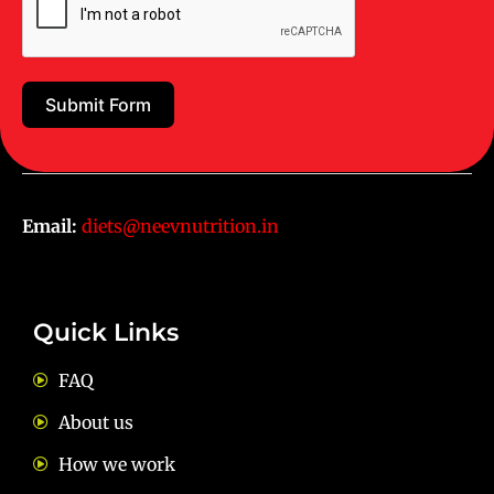
Juhu Centre :
9769383898
Wadala :
9833115987
Submit Form
Ghatkopar :
9930068643
Email:
diets@neevnutrition.in
Quick Links
FAQ
About us
How we work