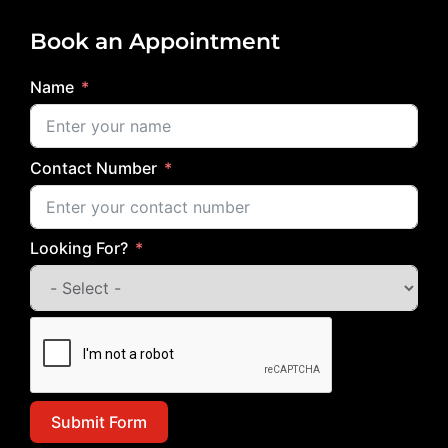
Book an Appointment
Name
Contact Number
Looking For?
Submit Form