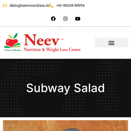
diets@neevnutrition.in
+91-98208 89958
Subway Salad