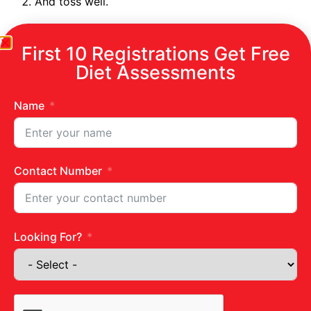
And toss well.
First 10 Registrations Get Free
Diet Assessments
Name
Contact Number
Looking For?
Get in touch