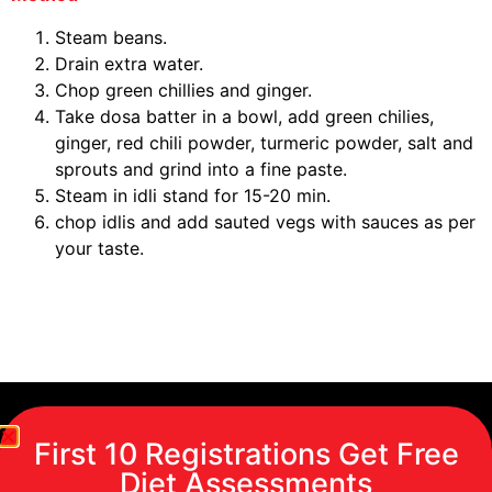
Steam beans.
Drain extra water.
Chop green chillies and ginger.
Take dosa batter in a bowl, add green chilies,
ginger, red chili powder, turmeric powder, salt and
sprouts and grind into a fine paste.
Steam in idli stand for 15-20 min.
chop idlis and add sauted vegs with sauces as per
your taste.
First 10 Registrations Get Free
Diet Assessments