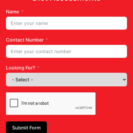
Name
Contact Number
Get in touch
Looking For?
Juhu Centre :
9769383898
Wadala :
9833115987
Ghatkopar :
9930068643
Email:
diets@neevnutrition.in
Submit Form