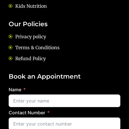
Kids Nutrition
Our Policies
Privacy policy
Terms & Conditions
Refund Policy
Book an Appointment
Name
Contact Number