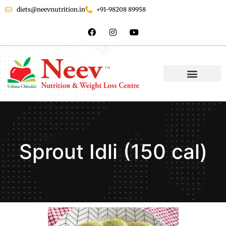
diets@neevnutrition.in
+91-98208 89958
Sprout Idli (150 cal)