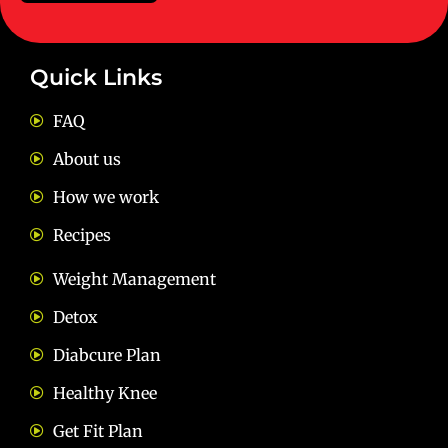
Quick Links
FAQ
About us
How we work
Recipes
Weight Management
Detox
Diabcure Plan
Healthy Knee
Get Fit Plan