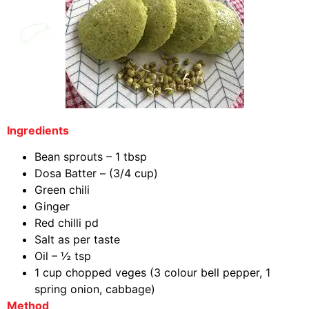
Ingredients
Bean sprouts – 1 tbsp
Dosa Batter – (3/4 cup)
Green chili
Ginger
Red chilli pd
Salt as per taste
Oil – ½ tsp
1 cup chopped veges (3 colour bell pepper, 1
spring onion, cabbage)
Method