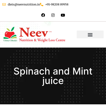
diets@neevnutrition.in
+91-98208 89958
Spinach and Mint
juice