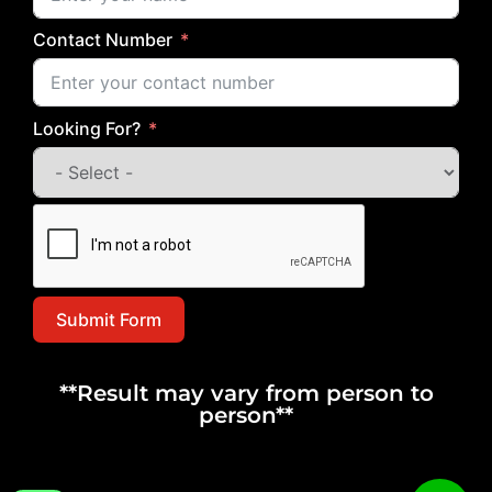
Contact Number
Looking For?
Submit Form
**Result may vary from person to
person**