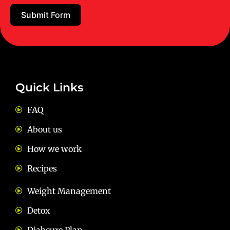
Submit Form
Email:
diets@neevnutrition.in
Quick Links
FAQ
About us
How we work
Recipes
Weight Management
Detox