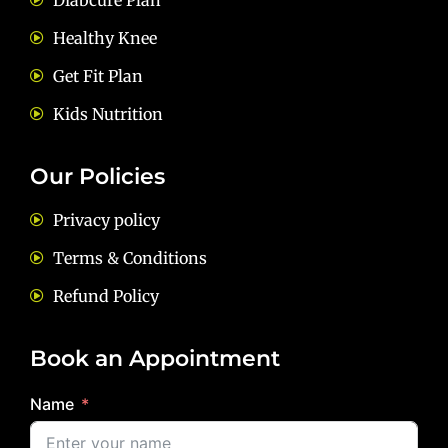
Diabcure Plan
Healthy Knee
Get Fit Plan
Kids Nutrition
Our Policies
Privacy policy
Terms & Conditions
Refund Policy
Book an Appointment
Name