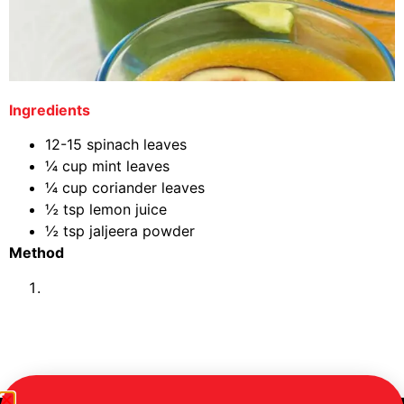
Ingredients
12-15 spinach leaves
¼ cup mint leaves
¼ cup coriander leaves
½ tsp lemon juice
½ tsp jaljeera powder
Method