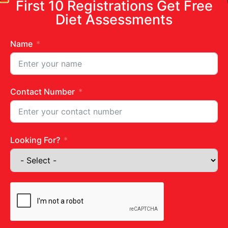
First 10 Registrations Get Free
Diet Assessments
Name
Contact Number
Looking For?
Get in touch
Juhu Centre :
9769383898
Wadala :
9833115987
Ghatkopar :
9930068643