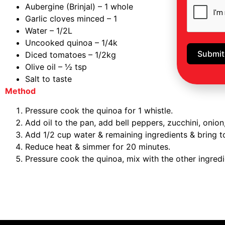
Aubergine (Brinjal) – 1 whole
Garlic cloves minced – 1
Water – 1/2L
Uncooked quinoa – 1/4k
Submit
Diced tomatoes – 1/2kg
Olive oil – ½ tsp
Salt to taste
Method
Pressure cook the quinoa for 1 whistle.
Add oil to the pan, add bell peppers, zucchini, onion,
Add 1/2 cup water & remaining ingredients & bring to
Reduce heat & simmer for 20 minutes.
Pressure cook the quinoa, mix with the other ingredi