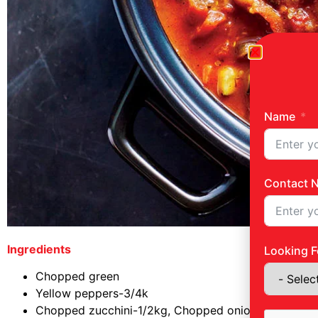
Name
Contact 
Ingredients
Looking F
Chopped green
Yellow peppers-3/4k
Chopped zucchini-1/2kg, Chopped onion-1/2k