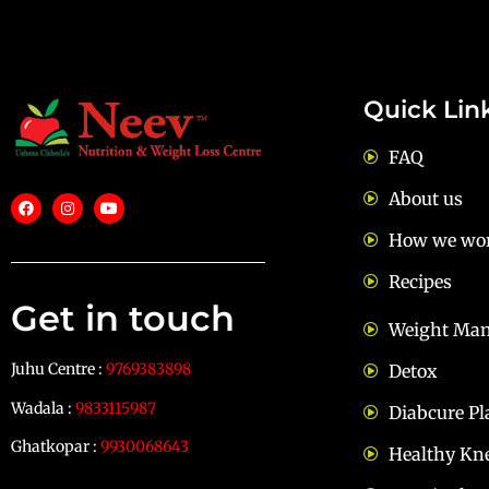
Quick Lin
FAQ
About us
How we wo
Recipes
Get in touch
Weight Ma
Juhu Centre :
9769383898
Detox
Wadala :
9833115987
Diabcure Pl
Ghatkopar :
9930068643
Healthy Kn