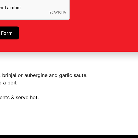
 Form
 brinjal or aubergine and garlic saute.
 a boil.
ents & serve hot.