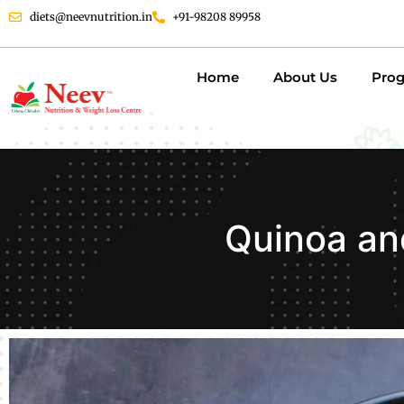
diets@neevnutrition.in
+91-98208 89958
Home
About Us
Pro
Quinoa an