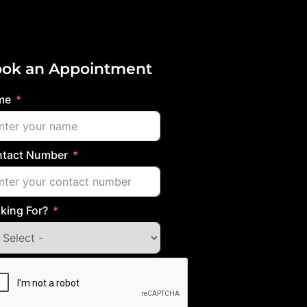
ok an Appointment
me
tact Number
king For?