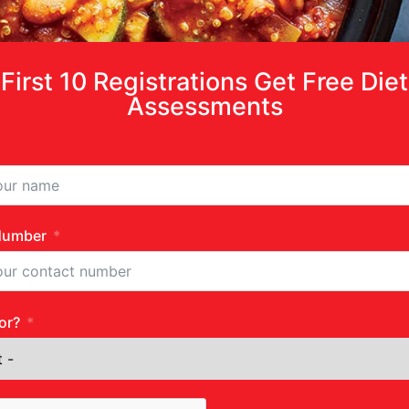
First 10 Registrations Get Free Diet
Assessments
Number
or?