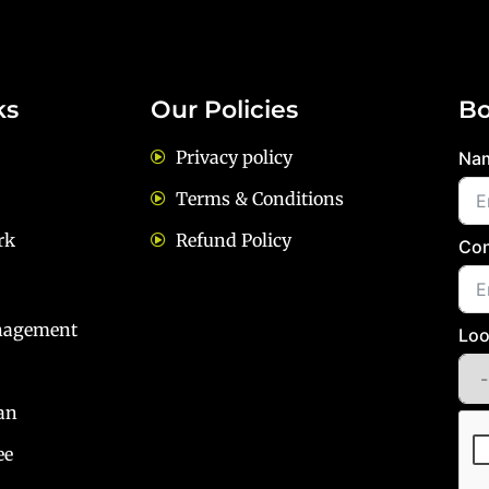
ks
Our Policies
Bo
Privacy policy
Na
Terms & Conditions
rk
Refund Policy
Con
nagement
Loo
an
ee