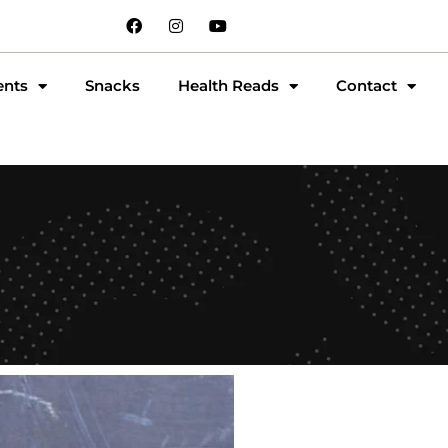
ents
Snacks
Health Reads
Contact