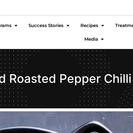
grams
Success Stories
Recipes
Treatm
Media
d Roasted Pepper Chilli