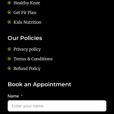
Healthy Knee
Get Fit Plan
Kids Nutrition
Our Policies
Privacy policy
Terms & Conditions
Refund Policy
Book an Appointment
Name