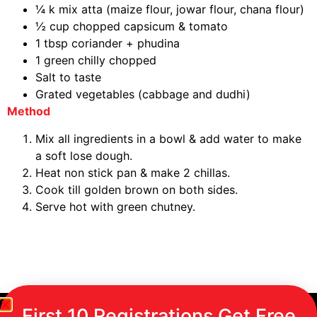
¼ k mix atta (maize flour, jowar flour, chana flour)
½ cup chopped capsicum & tomato
1 tbsp coriander + phudina
1 green chilly chopped
Salt to taste
Grated vegetables (cabbage and dudhi)
Method
Mix all ingredients in a bowl & add water to make
a soft lose dough.
Heat non stick pan & make 2 chillas.
Cook till golden brown on both sides.
Serve hot with green chutney.
First 10 Registrations Get Free