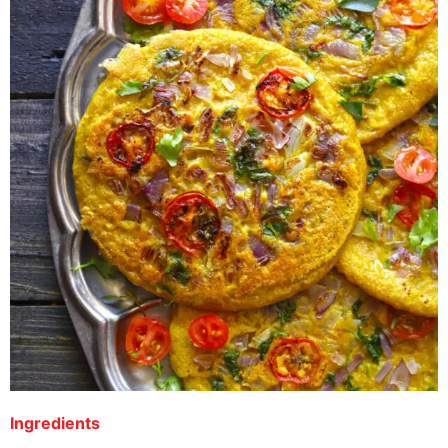
Ingredients