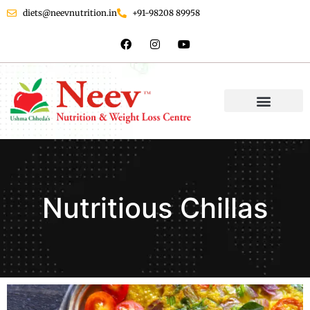
diets@neevnutrition.in
+91-98208 89958
Nutritious Chillas