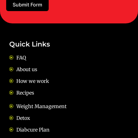
Submit Form
Email:
diets@neevnutrition.in
Quick Links
FAQ
About us
How we work
Recipes
Weight Management
Detox
Diabcure Plan