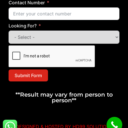
Contact Number
Looking For?
Submit Form
**Result may vary from person to
person**
DESIGNED & HOSTED BY HD99 SOLUTIONS