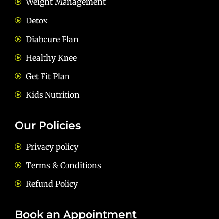
Weight Management
Detox
Diabcure Plan
Healthy Knee
Get Fit Plan
Kids Nutrition
Our Policies
Privacy policy
Terms & Conditions
Refund Policy
Book an Appointment