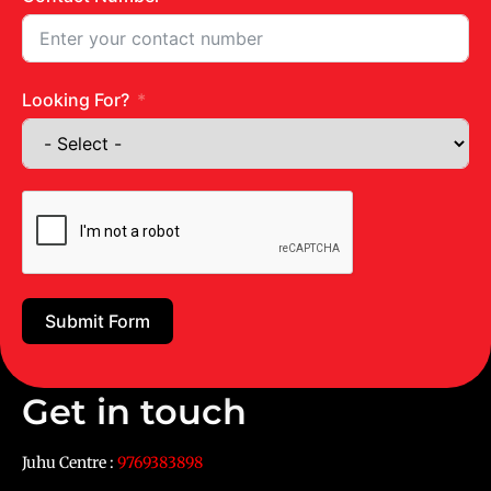
Looking For?
Submit Form
Get in touch
Juhu Centre :
9769383898