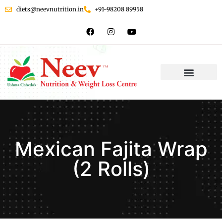
diets@neevnutrition.in
+91-98208 89958
Mexican Fajita Wrap
(2 Rolls)