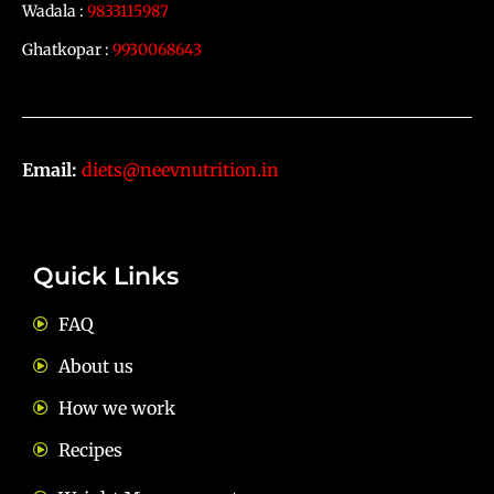
Wadala :
9833115987
Ghatkopar :
9930068643
Email:
diets@neevnutrition.in
Quick Links
FAQ
About us
How we work
Recipes