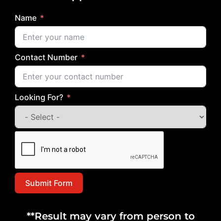
Name
Contact Number
Looking For?
Submit Form
**Result may vary from person to