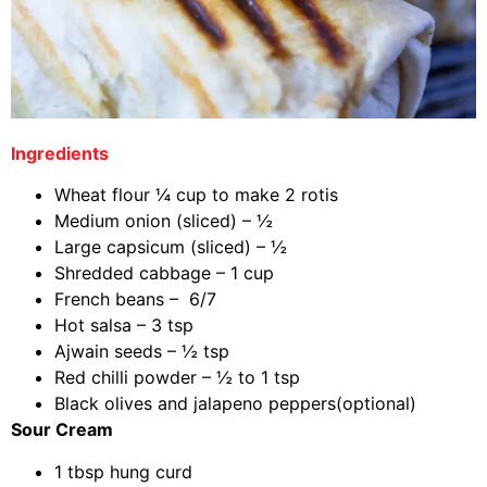
Ingredients
Wheat flour ¼ cup to make 2 rotis
Medium onion (sliced) – ½
Large capsicum (sliced) – ½
Shredded cabbage – 1 cup
French beans – 6/7
Hot salsa – 3 tsp
Ajwain seeds – ½ tsp
Red chilli powder – ½ to 1 tsp
Black olives and jalapeno peppers(optional)
Sour Cream
1 tbsp hung curd