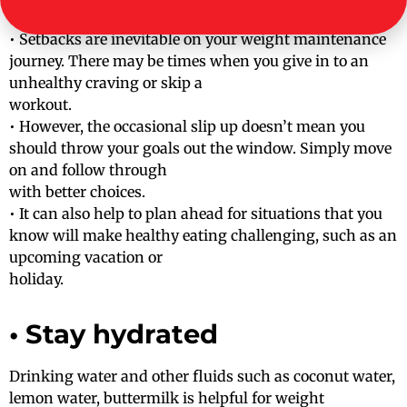
• Setbacks are inevitable on your weight maintenance
journey. There may be times when you give in to an
unhealthy craving or skip a
workout.
• However, the occasional slip up doesn’t mean you
should throw your goals out the window. Simply move
on and follow through
with better choices.
• It can also help to plan ahead for situations that you
know will make healthy eating challenging, such as an
upcoming vacation or
holiday.
• Stay hydrated
Drinking water and other fluids such as coconut water,
lemon water, buttermilk is helpful for weight