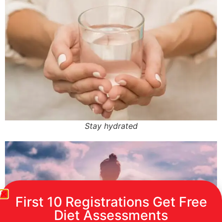
Stay hydrated
First 10 Registrations Get Free
Diet Assessments