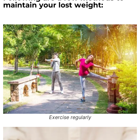
maintain your lost weight:
Exercise regularly