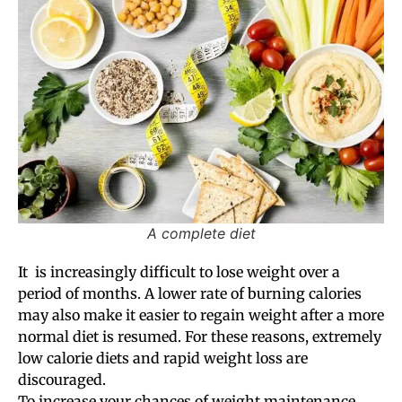
A complete diet
It is increasingly difficult to lose weight over a
period of months. A lower rate of burning calories
may also make it easier to regain weight after a more
normal diet is resumed. For these reasons, extremely
low calorie diets and rapid weight loss are
discouraged.
To increase your chances of weight maintenance