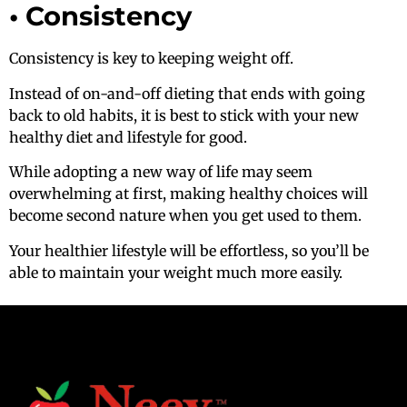
• Consistency
Consistency is key to keeping weight off.
Instead of on-and-off dieting that ends with going
back to old habits, it is best to stick with your new
healthy diet and lifestyle for good.
While adopting a new way of life may seem
overwhelming at first, making healthy choices will
become second nature when you get used to them.
Your healthier lifestyle will be effortless, so you’ll be
able to maintain your weight much more easily.