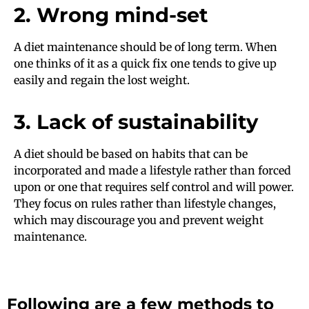
2. Wrong mind-set
A diet maintenance should be of long term. When
one thinks of it as a quick fix one tends to give up
easily and regain the lost weight.
3. Lack of sustainability
A diet should be based on habits that can be
incorporated and made a lifestyle rather than forced
upon or one that requires self control and will power.
They focus on rules rather than lifestyle changes,
which may discourage you and prevent weight
maintenance.
Following are a few methods to