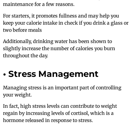
maintenance for a few reasons.
For starters, it promotes fullness and may help you
keep your calorie intake in check if you drink a glass or
two before meals
Additionally, drinking water has been shown to
slightly increase the number of calories you burn
throughout the day.
• Stress Management
Managing stress is an important part of controlling
your weight.
In fact, high stress levels can contribute to weight
regain by increasing levels of cortisol, which is a
hormone released in response to stress.