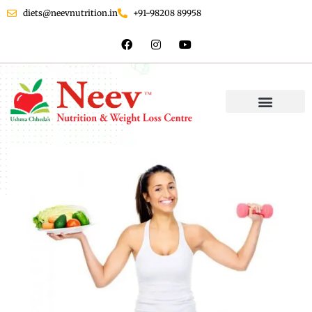
diets@neevnutrition.in
+91-98208 89958