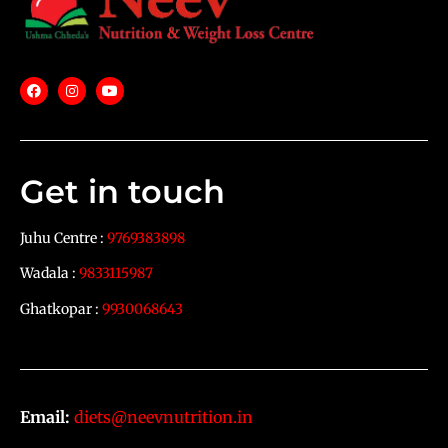
Get in touch
Juhu Centre :
9769383898
Wadala :
9833115987
Ghatkopar :
9930068643
Email:
diets@neevnutrition.in