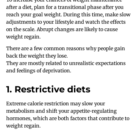
after a diet, plan for a transitional phase after you
reach your goal weight. During this time, make slow
adjustments to your lifestyle and watch the effects
on the scale. Abrupt changes are likely to cause
weight regain.
There are a few common reasons why people gain
back the weight they lose.
They are mostly related to unrealistic expectations
and feelings of deprivation.
1. Restrictive diets
Extreme calorie restriction may slow your
metabolism and shift your appetite-regulating
hormones, which are both factors that contribute to
weight regain.