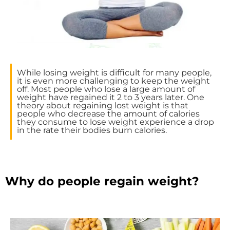
While losing weight is difficult for many people,
it is even more challenging to keep the weight
off. Most people who lose a large amount of
weight have regained it 2 to 3 years later. One
theory about regaining lost weight is that
people who decrease the amount of calories
they consume to lose weight experience a drop
in the rate their bodies burn calories.
Why do people regain weight?