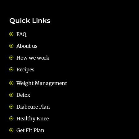
Quick Links
FAQ
About us
How we work
Recipes
Weight Management
Detox
Diabcure Plan
Healthy Knee
Get Fit Plan