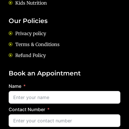
Kids Nutrition
Our Policies
Privacy policy
Terms & Conditions
Refund Policy
Book an Appointment
Name
Contact Number