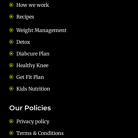
How we work
Recipes
Weight Management
Detox
Diabcure Plan
Healthy Knee
Get Fit Plan
Kids Nutrition
Our Policies
Privacy policy
Terms & Conditions