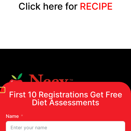
Click here for
RECIPE
First 10 Registrations Get Free
Diet Assessments
Name