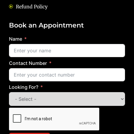
Refund Policy
Book an Appointment
Name
Contact Number
Looking For?