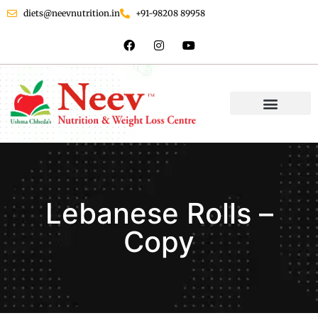
diets@neevnutrition.in
+91-98208 89958
Lebanese Rolls –
Copy