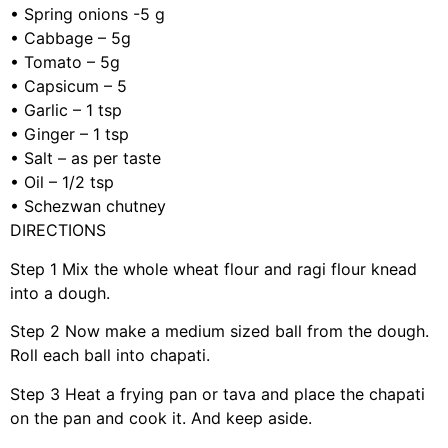
•
Spring onions
-5 g
•
Cabbage – 5g
•
Tomato – 5g
•
Capsicum – 5
•
Garlic – 1 tsp
•
Ginger – 1 tsp
•
Salt – as per taste
•
Oil – 1/2 tsp
•
Schezwan chutney
DIRECTIONS
Step 1
Mix the whole wheat flour and ragi flour knead
into a dough.
Step 2
Now make a medium sized ball from the dough.
Roll each ball into chapati.
Step 3
Heat a frying pan or tava and place the chapati
on the pan and cook it. And keep aside.