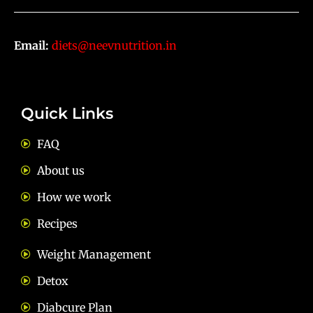
Email:
diets@neevnutrition.in
Quick Links
FAQ
About us
How we work
Recipes
Weight Management
Detox
Diabcure Plan