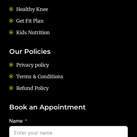
Healthy Knee
Get Fit Plan
Kids Nutrition
Our Policies
Privacy policy
Terms & Conditions
Refund Policy
Book an Appointment
Name