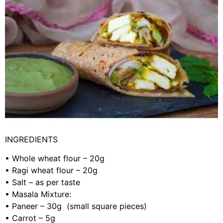
INGREDIENTS
•
Whole wheat flour – 20g
•
Ragi wheat flour – 20g
•
Salt – as per taste
•
Masala Mixture:
•
Paneer – 30g (small square pieces)
•
Carrot – 5g