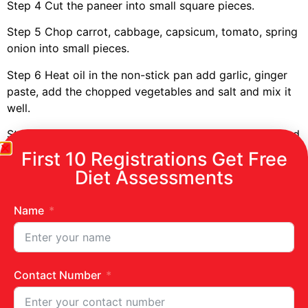
Step 4
Cut the paneer into small square pieces.
Step 5
Chop carrot, cabbage, capsicum, tomato
, spring
onion
into small piece
s
.
Step 6
Heat oil in the non-stick pan add garlic, gin
ger
paste, add the choppe
d
vegetable
s
and salt and mix it
well.
Step 7
Take the
chapatti
&
apply
schezwan chutney
and
put the above mixture on the chapati.
First 10 Registrations Get Free
Diet Assessments
Step 8
Add the paneer pieces and roll the chapatis.
Step 9
Enjoy eating healthy
paneer roll.
Name
Contact Number