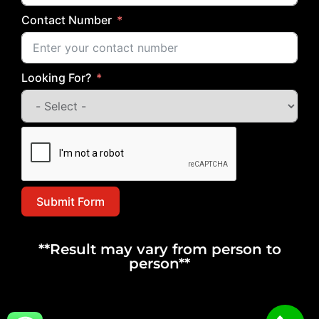
Contact Number
Looking For?
Submit Form
**Result may vary from person to
person**