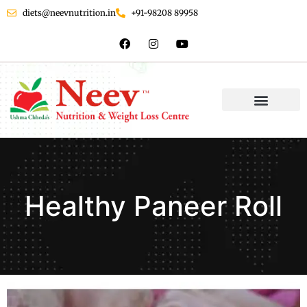
diets@neevnutrition.in
+91-98208 89958
Healthy Paneer Roll