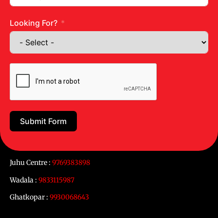
Looking For?
Submit Form
Get in touch
Juhu Centre :
9769383898
Wadala :
9833115987
Ghatkopar :
9930068643