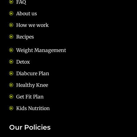
FAQ
About us
How we work
Recipes
Weight Management
Detox
Diabcure Plan
Healthy Knee
Get Fit Plan
Kids Nutrition
Our Policies