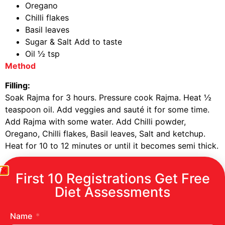
Oregano
Chilli flakes
Basil leaves
Sugar & Salt Add to taste
Oil ½ tsp
Method
Filling:
Soak Rajma for 3 hours. Pressure cook Rajma. Heat ½
teaspoon oil. Add veggies and sauté it for some time.
Add Rajma with some water. Add Chilli powder,
Oregano, Chilli flakes, Basil leaves, Salt and ketchup.
Heat for 10 to 12 minutes or until it becomes semi thick.
Sauce:
First 10 Registrations Get Free
Heat ½ tsp oil, add the balance ¼ onions (Chopped)
and stir for a minute. Add tomatoes (chopped). Stir for
Diet Assessments
5 minutes. Let it cool. Grind the mixture and pass it
through a strainer. Add Ajwain, chilli powder, Oregano,
Name
Chilli flakes, Basil leaves, sugar and salt to taste. Heat