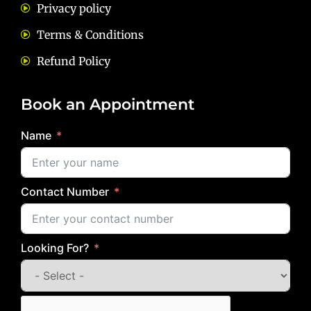
Privacy policy
Terms & Conditions
Refund Policy
Book an Appointment
Name
Contact Number
Looking For?