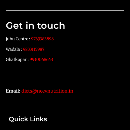
Get in touch
Juhu Centre :
9769383898
Wadala :
9833115987
Ghatkopar :
9930068643
Email:
diets@neevnutrition.in
Quick Links