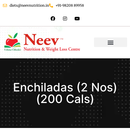
diets@neevnutrition.in
+91-98208 89958
Enchiladas (2 Nos)
(200 Cals)