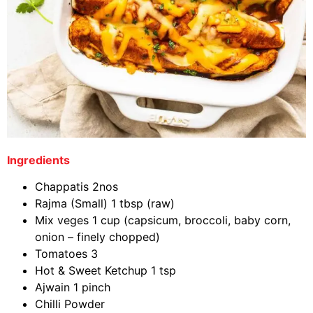
Ingredients
Chappatis 2nos
Rajma (Small) 1 tbsp (raw)
Mix veges 1 cup (capsicum, broccoli, baby corn,
onion – finely chopped)
Tomatoes 3
Hot & Sweet Ketchup 1 tsp
Ajwain 1 pinch
Chilli Powder