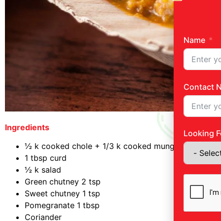
Name
Contact 
Ingredients
Looking F
½ k cooked chole + 1/3 k cooked mung
1 tbsp curd
½ k salad
Green chutney 2 tsp
Sweet chutney 1 tsp
Pomegranate 1 tbsp
Coriander