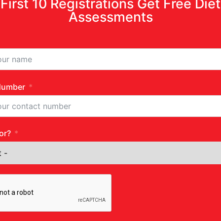
First 10 Registrations Get Free Diet
Assessments
Number
or?