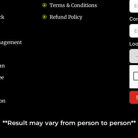
Terms & Conditions
rk
Refund Policy
Con
nagement
Loo
an
ee
ion
**Result may vary from person to person**