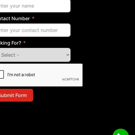
tact Number
king For?
Submit Form