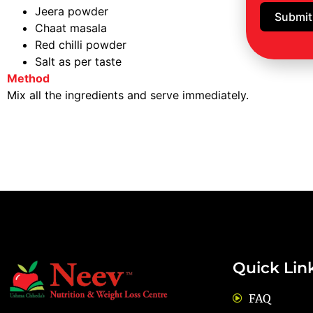
Jeera powder
Submit
Chaat masala
Red chilli powder
Salt as per taste
Method
Mix all the ingredients and serve immediately.
Quick Lin
FAQ