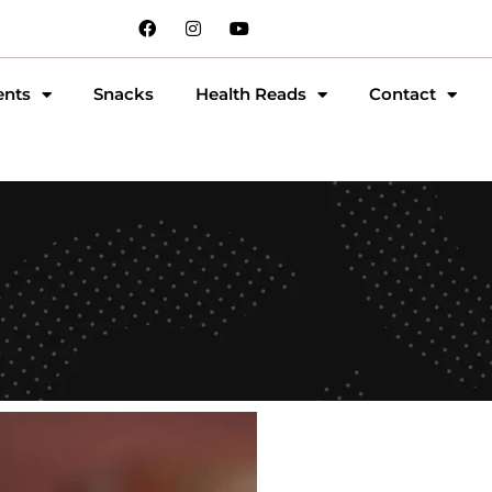
ents
Snacks
Health Reads
Contact