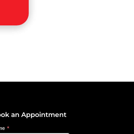
ok an Appointment
me