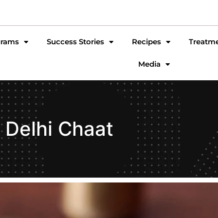
grams
Success Stories
Recipes
Treatm
Media
Delhi Chaat