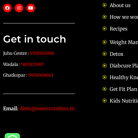
About us
How we wo
Recipes
Get in touch
Weight Ma
Juhu Centre :
9769383898
Detox
Wadala :
9833115987
Diabcure Pl
Ghatkopar :
9930068643
Healthy Kn
Get Fit Plan
Kids Nutrit
Email:
diets@neevnutrition.in