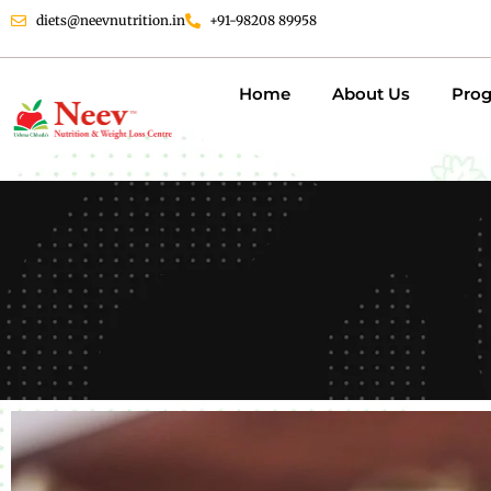
diets@neevnutrition.in
+91-98208 89958
Home
About Us
Pro