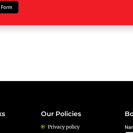
 Form
ks
Our Policies
Bo
Privacy policy
Na