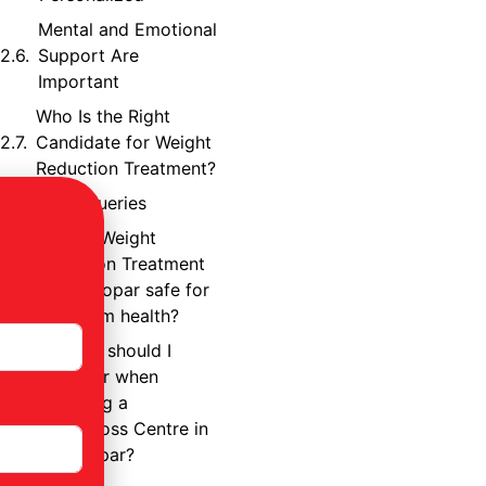
Mental and Emotional
Support Are
Important
Who Is the Right
Candidate for Weight
Reduction Treatment?
Frequent Queries
1. Is the Weight
Reduction Treatment
in Ghatkopar safe for
long-term health?
2. What should I
consider when
selecting a
Weightloss Centre in
Ghatkopar?