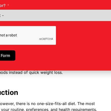
or?
entre in Ghatkopar
?
ly starts with an assessment when you show up.
weight, together with your body mass index, all
us weight reduction attempts. A tailored plan is
 Form
ams with non-surgical weight management options
uction Treatment in Ghatkopar
is to build patients’
hods instead of quick weight loss.
uction
owever, there is no one-size-fits-all diet. The most
s your routine, preferences, and health requirements.