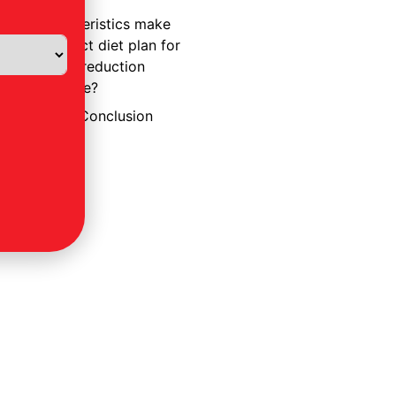
3. What
characteristics make
a perfect diet plan for
weight reduction
effective?
A Realistic Conclusion