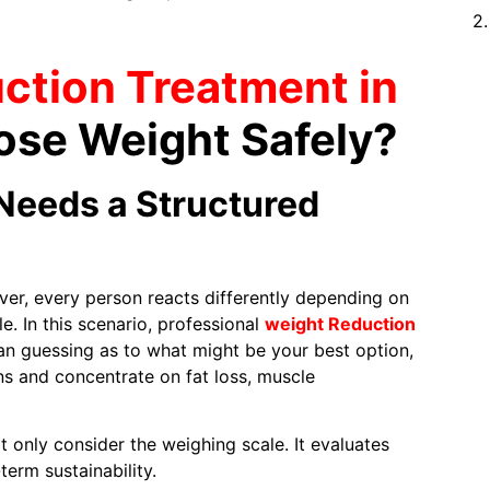
ction Treatment in
ose Weight Safely?
Needs a Structured
ver, every person reacts differently depending on
le. In this scenario, professional
weight Reduction
han guessing as to what might be your best option,
ns and concentrate on fat loss, muscle
t only consider the weighing scale. It evaluates
term sustainability.