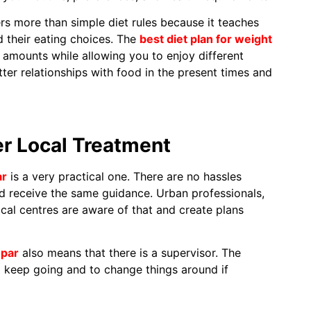
rs more than simple diet rules because it teaches
 their eating choices. The
best diet plan for weight
amounts while allowing you to enjoy different
ter relationships with food in the present times and
r Local Treatment
ar
is a very practical one. There are no hassles
nd receive the same guidance. Urban professionals,
ocal centres are aware of that and create plans
opar
also means that there is a supervisor. The
 keep going and to change things around if