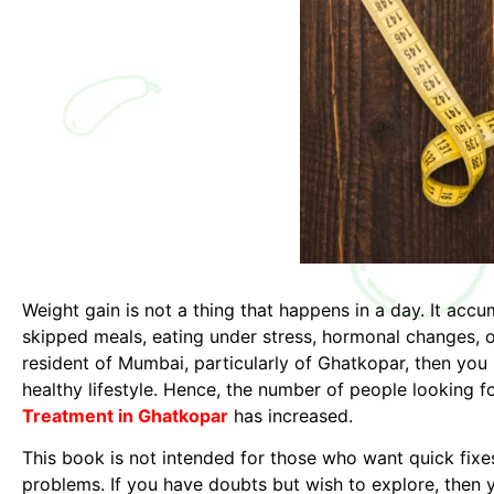
Weight gain is not a thing that happens in a day. It ac
skipped meals, eating under stress, hormonal changes, or 
resident of Mumbai, particularly of Ghatkopar, then you 
healthy lifestyle. Hence, the number of people looking f
Treatment in Ghatkopar
has increased.
This book is not intended for those who want quick fixes 
problems. If you have doubts but wish to explore, then y