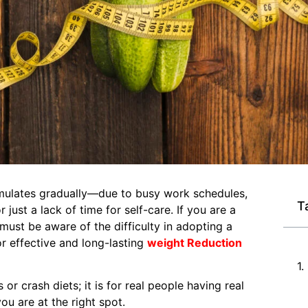
cumulates gradually—due to busy work schedules,
T
just a lack of time for self-care. If you are a
must be aware of the difficulty in adopting a
or effective and long-lasting
weight Reduction
or crash diets; it is for real people having real
ou are at the right spot.