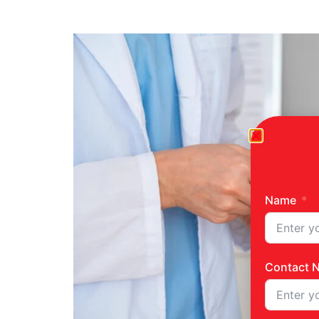
Name
Contact 