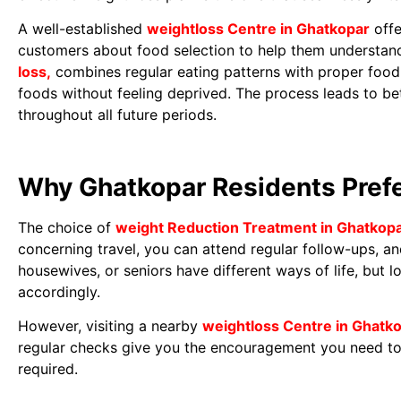
A well-established
weightloss Centre in Ghatkopar
offe
customers about food selection to help them understand
loss,
combines regular eating patterns with proper food 
foods without feeling deprived. The process leads to bet
throughout all future periods.
Why Ghatkopar Residents Prefe
The choice of
weight Reduction Treatment in Ghatkop
concerning travel, you can attend regular follow-ups, a
housewives, or seniors have different ways of life, but l
accordingly.
However, visiting a nearby
weightloss Centre in Ghatk
regular checks give you the encouragement you need to
required.