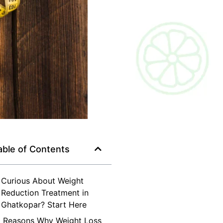
able of Contents
Curious About Weight
Reduction Treatment in
Ghatkopar? Start Here
Reasons Why Weight Loss