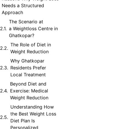
Needs a Structured
Approach
The Scenario at
a Weightloss Centre in
Ghatkopar?
The Role of Diet in
Weight Reduction
Why Ghatkopar
Residents Prefer
Local Treatment
Beyond Diet and
Exercise: Medical
Weight Reduction
Understanding How
the Best Weight Loss
Diet Plan Is
Personalized