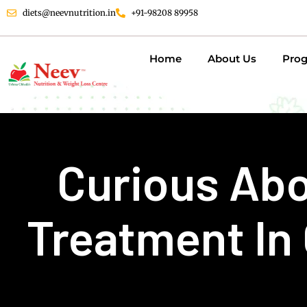
diets@neevnutrition.in
+91-98208 89958
Home
About Us
Pro
Curious Abo
Treatment In