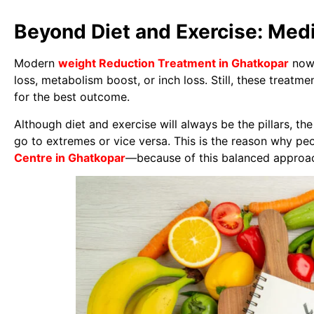
Beyond Diet and Exercise: Med
Modern
weight Reduction Treatment in Ghatkopar
now 
loss, metabolism boost, or inch loss. Still, these treatm
for the best outcome.
Although diet and exercise will always be the pillars, t
go to extremes or vice versa. This is the reason why peo
Centre in Ghatkopar
—because of this balanced approa