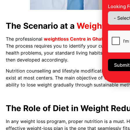
Looking F
The Scenario at a
Weightloss C
The professional
weightloss Centre in Ghatkopar
usual
The process requires you to identify your current body 
health problems, your standard living habits, and previo
then developed accordingly.
Submit
Nutrition counselling and lifestyle modification progr
exist at most centers. The main objective of
weight Red
ability to lose weight gradually through sustainable met
The Role of Diet in Weight Red
In any weight loss program, proper nutrition is a must. H
effective weight-loss plan is the one that seamlessly fit