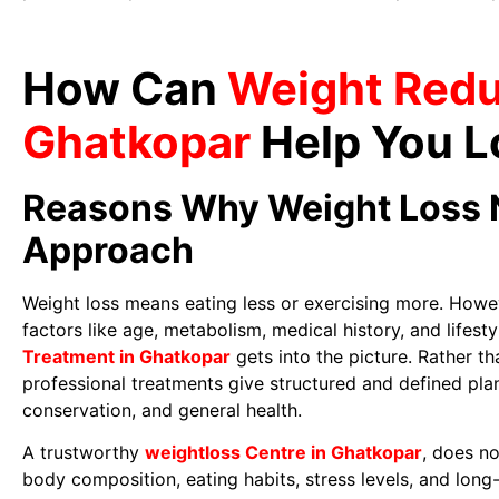
How Can
Weight Redu
Ghatkopar
Help You L
Reasons Why Weight Loss 
Approach
Weight loss means eating less or exercising more. Howe
factors like age, metabolism, medical history, and lifesty
Treatment in Ghatkopar
gets into the picture. Rather t
professional treatments give structured and defined pla
conservation, and general health.
A trustworthy
weightloss Centre in Ghatkopar
, does no
body composition, eating habits, stress levels, and long-