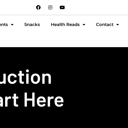
ents
Snacks
Health Reads
Contact
uction
art Here