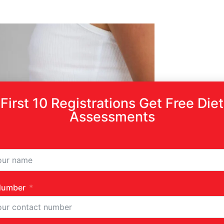
First 10 Registrations Get Free Diet
Assessments
Number