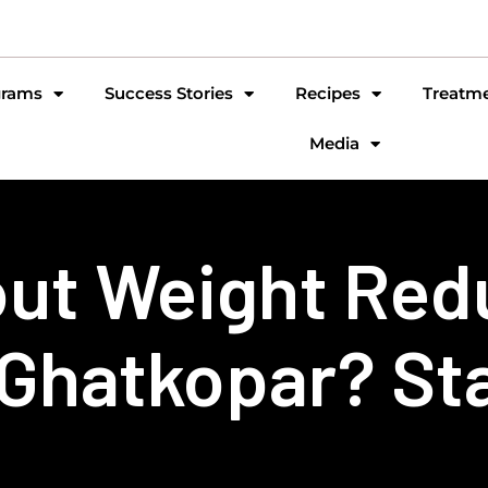
grams
Success Stories
Recipes
Treatm
Media
ut Weight Red
 Ghatkopar? St