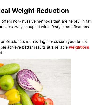
ical Weight Reduction
offers non-invasive methods that are helpful in fat
ents are always coupled with lifestyle modifications
he professional’s monitoring makes sure you do not
ple achieve better results at a reliable
weightloss
ch.