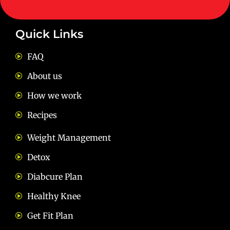
Quick Links
FAQ
About us
How we work
Recipes
Weight Management
Detox
Diabcure Plan
Healthy Knee
Get Fit Plan