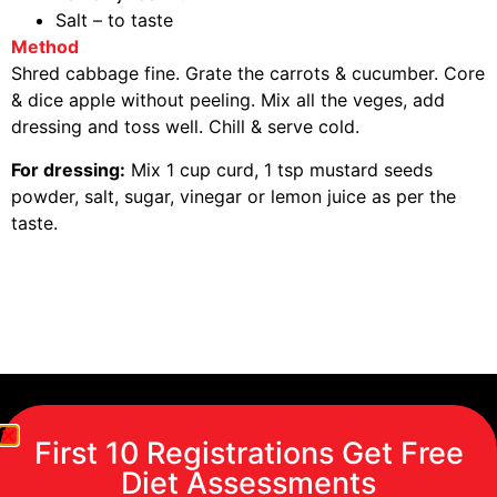
Salt – to taste
Method
Shred cabbage fine. Grate the carrots & cucumber. Core
& dice apple without peeling. Mix all the veges, add
dressing and toss well. Chill & serve cold.
For dressing:
Mix 1 cup curd, 1 tsp mustard seeds
powder, salt, sugar, vinegar or lemon juice as per the
taste.
First 10 Registrations Get Free
Diet Assessments