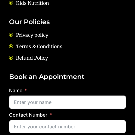
Kids Nutrition
Our Policies
Privacy policy
Terms & Conditions
Refund Policy
Book an Appointment
Name
Contact Number