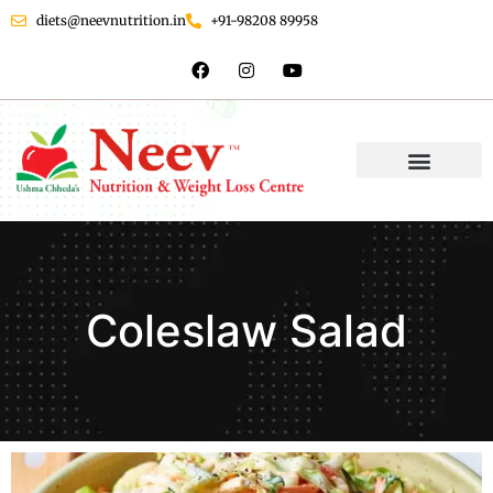
diets@neevnutrition.in
+91-98208 89958
Coleslaw Salad