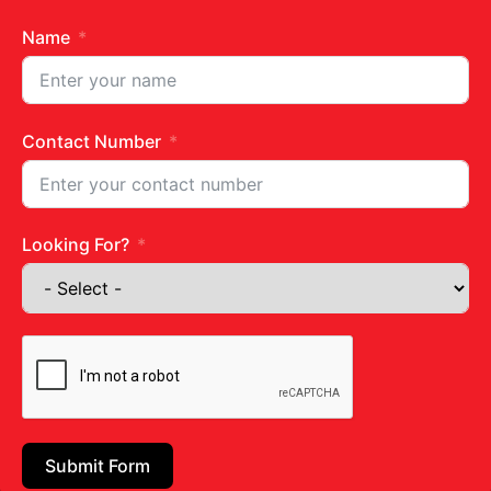
Name
Contact Number
Get in touch
Looking For?
Juhu Centre :
9769383898
Wadala :
9833115987
Ghatkopar :
9930068643
Email:
diets@neevnutrition.in
Submit Form