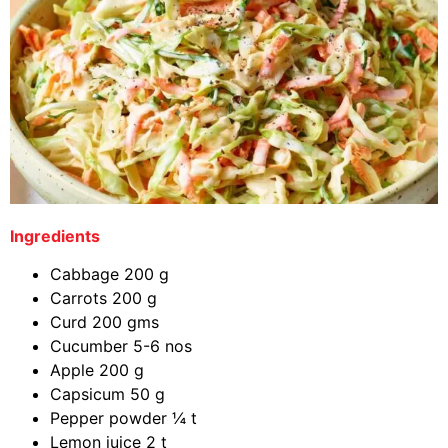
Ingredients
Cabbage 200 g
Carrots 200 g
Curd 200 gms
Cucumber 5-6 nos
Apple 200 g
Capsicum 50 g
Pepper powder ¼ t
Lemon juice 2 t