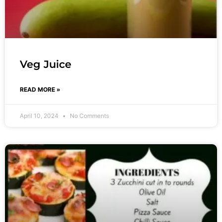
Veg Juice
READ MORE »
April 10, 2024
No Comments