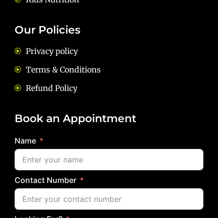
Our Policies
Privacy policy
Terms & Conditions
Refund Policy
Book an Appointment
Name
Contact Number