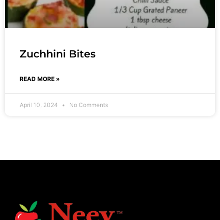
Zuchhini Bites
READ MORE »
April 10, 2024
No Comments