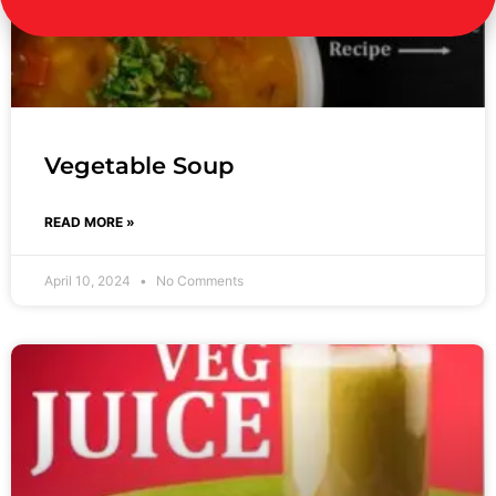
Vegetable Soup
READ MORE »
April 10, 2024
No Comments