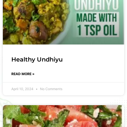
Healthy Undhiyu
READ MORE »
April 10, 2024
No Comments