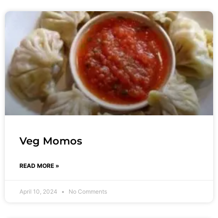
Veg Momos
READ MORE »
April 10, 2024
No Comments