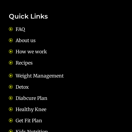
Quick Links
FAQ
About us
How we work
Recipes
Weight Management
Detox
Diabcure Plan
Healthy Knee
Get Fit Plan
Kids Nutrition