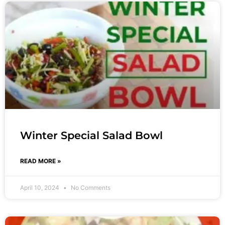
Winter Special Salad Bowl
READ MORE »
April 10, 2024
No Comments