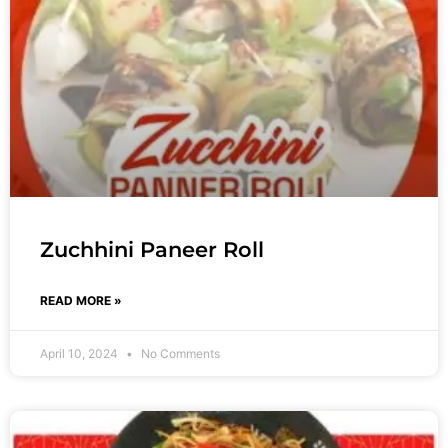
Zuchhini Paneer Roll
READ MORE »
April 10, 2024
No Comments