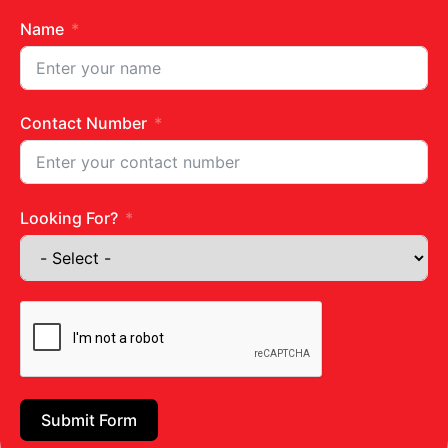
Name
Contact Number
Zuchhini Avocado Pesto Pasta
Looking For?
READ MORE »
April 10, 2024
No Comments
Submit Form