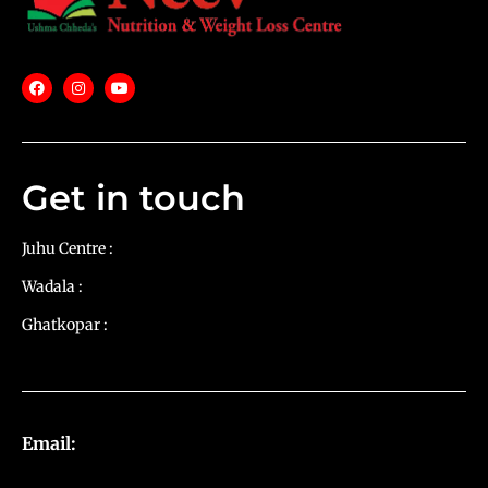
Get in touch
Juhu Centre :
9769383898
Wadala :
9833115987
Ghatkopar :
9930068643
Email:
diets@neevnutrition.in