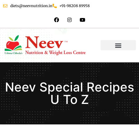
diets@neevnutrition.in
+91-98208 89958
Neev Special Recipes
U To Z