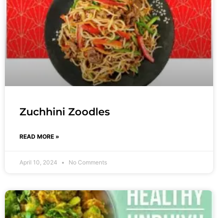
Zuchhini Zoodles
READ MORE »
April 10, 2024
No Comments