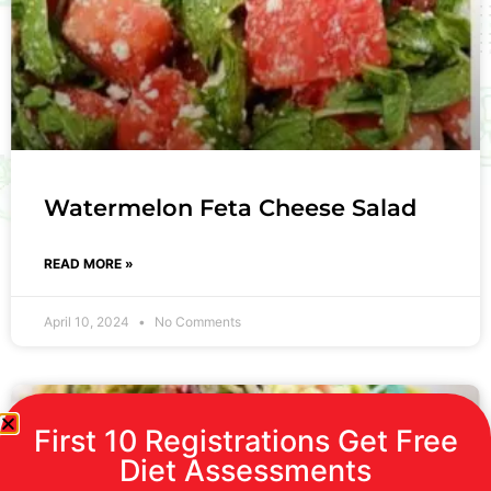
Watermelon Feta Cheese Salad
READ MORE »
April 10, 2024
No Comments
First 10 Registrations Get Free
Diet Assessments